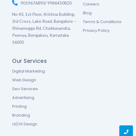
9019676890/ 9986450820
Careers
Blog
No 43, 1st Floor, Krishna Building,
3rd Cross, Lake Road, Bangalore –
Terms & Conditions
Shivamogga Rd, Chokkasandra,
Privacy Policy
Peenya, Bengaluru, Karnataka
56005
Our Services
Digital Marketing
Web Design
Seo Services
Advertising
Printing
Branding
UI/UX Design