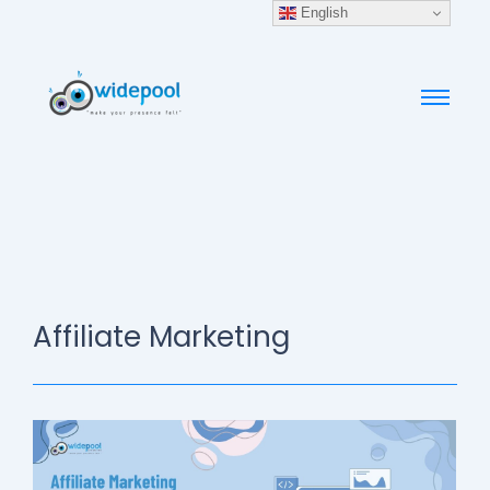
English
Affiliate Marketing