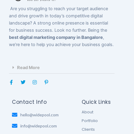
Are you struggling to reach your target audience
and drive growth in today’s competitive digital
landscape? A strong online presence is essential
for business success. Look no further. Being the
best digital marketing company in Bangalore
,
we’re here to help you achieve your business goals.
Read More
F
T
I
P
a
w
n
i
c
i
s
n
e
t
t
t
b
t
a
e
Contact Info
Quick Links
o
e
g
r
o
r
r
e
About
k
hello@widepool.com
a
s
-
m
t
Portfolio
f
-
info@widepool.com
p
Clients