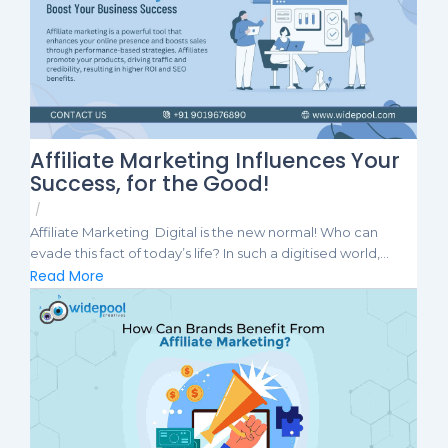
Affiliate Marketing Influences Your
Success, for the Good!
/
Affiliate Marketing Digital is the new normal! Who can
evade this fact of today’s life? In such a digitised world,...
Read More