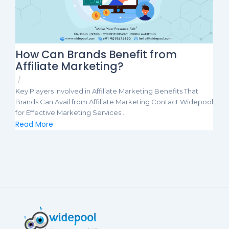
How Can Brands Benefit from
Affiliate Marketing?
/
Key Players Involved in Affiliate Marketing Benefits That
Brands Can Avail from Affiliate Marketing Contact Widepool
for Effective Marketing Services...
Read More