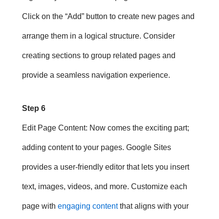
Click on the “Add” button to create new pages and
arrange them in a logical structure. Consider
creating sections to group related pages and
provide a seamless navigation experience.
Step 6
Edit Page Content
: Now comes the exciting part;
adding content to your pages. Google Sites
provides a user-friendly editor that lets you insert
text, images, videos, and more. Customize each
page with
engaging content
that aligns with your