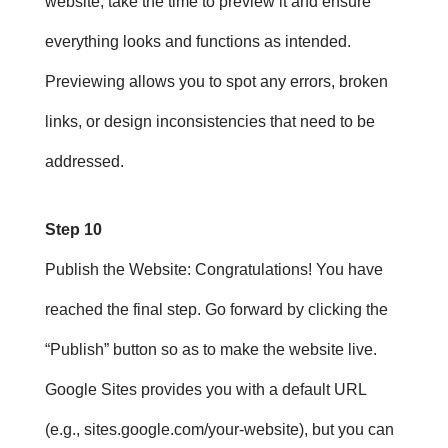
website, take the time to preview it and ensure
everything looks and functions as intended.
Previewing allows you to spot any errors, broken
links, or design inconsistencies that need to be
addressed.
Step 10
Publish the Website
: Congratulations! You have
reached the final step. Go forward by clicking the
“Publish” button so as to make the website live.
Google Sites provides you with a default URL
(e.g., sites.google.com/your-website), but you can