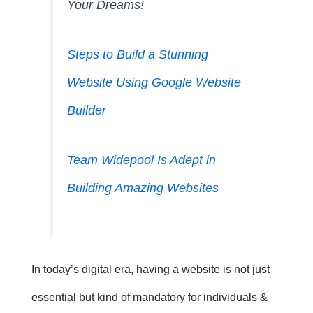
Your Dreams!
Steps to Build a Stunning
Website Using Google Website
Builder
Team Widepool Is Adept in
Building Amazing Websites
In today’s digital era, having a website is not just
essential but kind of mandatory for individuals &