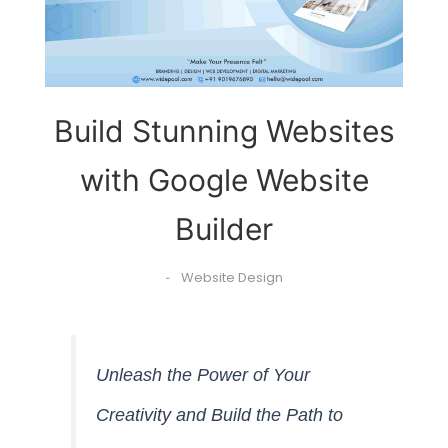
Build Stunning Websites
with Google Website
Builder
Website Design
-
Unleash the Power of Your
Creativity and Build the Path to