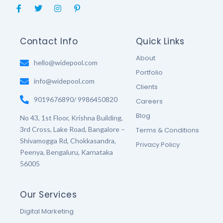
F
T
I
P
a
w
n
i
c
i
s
n
e
t
t
t
b
t
a
e
Contact Info
Quick Links
o
e
g
r
o
r
r
e
About
k
hello@widepool.com
a
s
-
m
t
Portfolio
f
-
info@widepool.com
p
Clients
9019676890/ 9986450820
Careers
Blog
No 43, 1st Floor, Krishna Building,
3rd Cross, Lake Road, Bangalore –
Terms & Conditions
Shivamogga Rd, Chokkasandra,
Privacy Policy
Peenya, Bengaluru, Karnataka
56005
Our Services
Digital Marketing