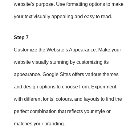
website’s purpose. Use formatting options to make
your text visually appealing and easy to read.
Step 7
Customize the Website’s Appearance
: Make your
website visually stunning by customizing its
appearance. Google Sites offers various themes
and design options to choose from. Experiment
with different fonts, colours, and layouts to find the
perfect combination that reflects your style or
matches your branding.