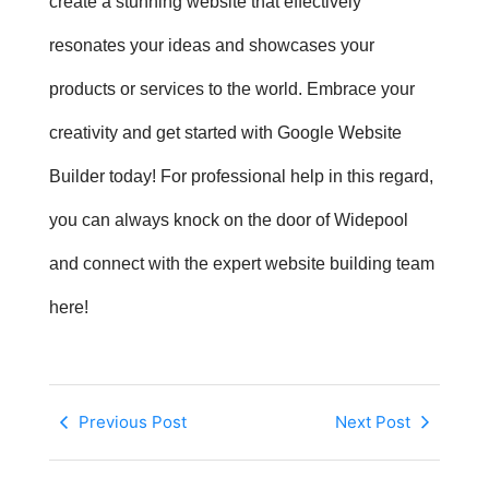
create a stunning website that effectively
resonates your ideas and showcases your
products or services to the world. Embrace your
creativity and get started with
Google Website
Builder
today! For professional help in this regard,
you can always knock on the door of Widepool
and connect with the expert website building team
here!
Previous Post
Next Post