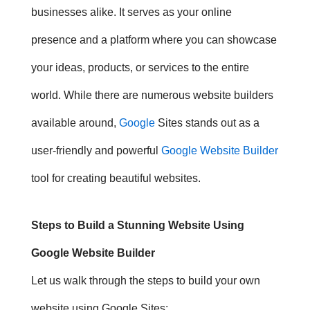
businesses alike. It serves as your online
presence and a platform where you can showcase
your ideas, products, or services to the entire
world. While there are numerous website builders
available around,
Google
Sites stands out as a
user-friendly and powerful
Google Website Builder
tool for creating beautiful websites.
Steps to Build a Stunning Website Using
Google Website Builder
Let us walk through the steps to build your own
website using Google Sites: