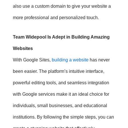
also use a custom domain to give your website a
more professional and personalized touch.
Team Widepool Is Adept in Building Amazing
Websites
With Google Sites,
building a website
has never
been easier. The platform’s intuitive interface,
powerful editing tools, and seamless integration
with Google services make it an ideal choice for
individuals, small businesses, and educational
institutions. By following the simple steps, you can