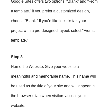
Google Sites offers two options: “Blank” and “From
a template.” If you prefer a customized design,
choose “Blank.” If you’d like to kickstart your
project with a pre-designed layout, select “From a
template.”
Step 3
Name the Website
: Give your website a
meaningful and memorable name. This name will
be used as the title of your site and will appear in
the browser’s tab when visitors access your
website.