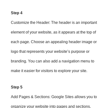
Step 4
Customize the Header
: The header is an important
element of your website, as it appears at the top of
each page. Choose an appealing header image or
logo that represents your website’s purpose or
branding. You can also add a navigation menu to
make it easier for visitors to explore your site.
Step 5
Add Pages & Sections
: Google Sites allows you to
organize your website into pages and sections.