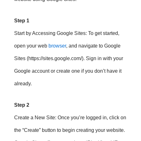
Step 1
Start by Accessing Google Sites
: To get started,
open your web
browser
, and navigate to Google
Sites (https://sites.google.com/). Sign in with your
Google account or create one if you don’t have it
already.
Step 2
Create a New Site
: Once you’re logged in, click on
the “Create” button to begin creating your website.