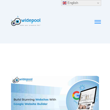
English