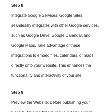
Step 8
Integrate Google Services
: Google Sites
seamlessly integrates with other Google services,
such as Google Drive, Google Calendar, and
Google Maps. Take advantage of these
integrations to embed files, calendars, or maps
directly onto your website. This enhances the
functionality and interactivity of your site.
Step 9
Preview the Website
: Before publishing your