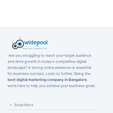
Are you struggling to reach your target audience
and drive growth in today’s competitive digital
landscape? A strong online presence is essential
for business success. Look no further. Being the
best digital marketing company in Bangalore
,
we’re here to help you achieve your business goals.
Read More