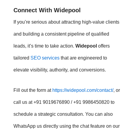
Connect With Widepool
If you’re serious about attracting high-value clients
and building a consistent pipeline of qualified
leads, it’s time to take action.
Widepool
offers
tailored
SEO services
that are engineered to
elevate visibility, authority, and conversions.
Fill out the form at
https://widepool.com/contact/
, or
call us at +91 9019676890 / +91 9986450820 to
schedule a strategic consultation. You can also
WhatsApp us directly using the chat feature on our