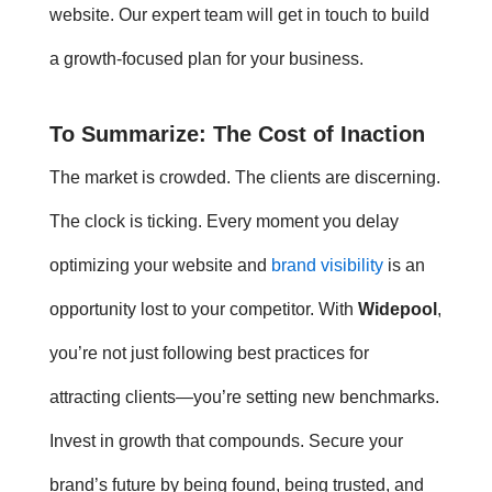
website. Our expert team will get in touch to build
a growth-focused plan for your business.
To Summarize: The Cost of Inaction
The market is crowded. The clients are discerning.
The clock is ticking. Every moment you delay
optimizing your website and
brand visibility
is an
opportunity lost to your competitor. With
Widepool
,
you’re not just following
best practices for
attracting clients
—you’re setting new benchmarks.
Invest in growth that compounds. Secure your
brand’s future by being found, being trusted, and