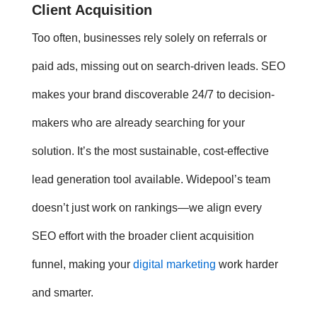
Client Acquisition
Too often, businesses rely solely on referrals or
paid ads, missing out on search-driven leads. SEO
makes your brand discoverable 24/7 to decision-
makers who are already searching for your
solution. It’s the most sustainable, cost-effective
lead generation tool available. Widepool’s team
doesn’t just work on rankings—we align every
SEO effort with the broader client acquisition
funnel, making your
digital marketing
work harder
and smarter.