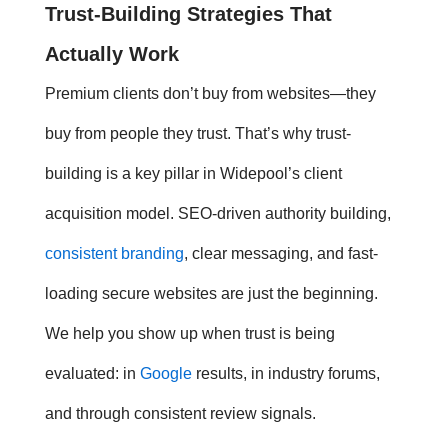
Trust-Building
Strategies That
Actually Work
Premium clients don’t buy from websites—they
buy from people they trust. That’s why
trust-
building
is a key pillar in Widepool’s client
acquisition model. SEO-driven authority building,
consistent branding
, clear messaging, and fast-
loading secure websites are just the beginning.
We help you show up when trust is being
evaluated: in
Google
results, in industry forums,
and through consistent review signals.