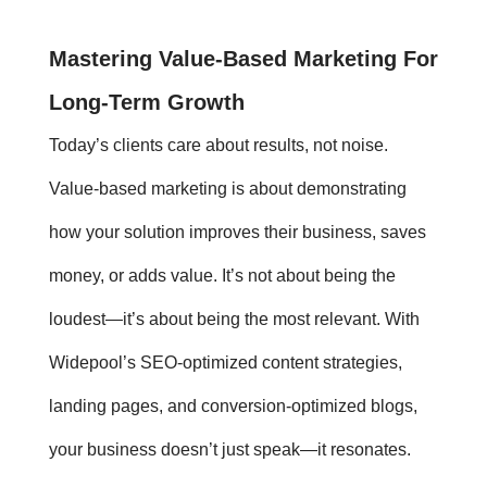
Mastering
Value-Based Marketing
For
Long-Term Growth
Today’s clients care about results, not noise.
Value-based marketing
is about demonstrating
how your solution improves their business, saves
money, or adds value. It’s not about being the
loudest—it’s about being the most relevant. With
Widepool’s SEO-optimized content strategies,
landing pages, and conversion-optimized blogs,
your business doesn’t just speak—it resonates.