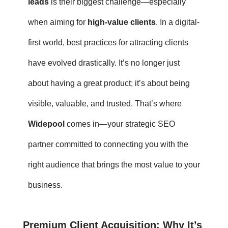
leads
is their biggest challenge—especially
when aiming for
high-value clients
. In a digital-
first world,
best practices for attracting clients
have evolved drastically. It’s no longer just
about having a great product; it’s about being
visible, valuable, and trusted. That’s where
Widepool
comes in—your strategic SEO
partner committed to connecting you with the
right audience that brings the most value to your
business.
Premium Client Acquisition
: Why It’s