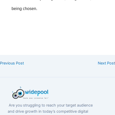
being chosen.
Previous Post
Next Post
Are you struggling to reach your target audience
and drive growth in today’s competitive digital