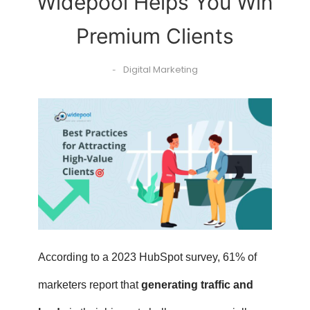
Widepool Helps You Win
Premium Clients
Digital Marketing
-
According to a 2023 HubSpot survey, 61% of
marketers report that
generating traffic and