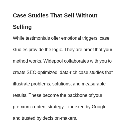
Case Studies
That Sell Without
Selling
While
testimonials
offer emotional triggers,
case
studies
provide the logic. They are proof that your
method works. Widepool collaborates with you to
create SEO-optimized, data-rich case studies that
illustrate problems, solutions, and measurable
results. These become the backbone of your
premium content strategy—indexed by Google
and trusted by decision-makers.