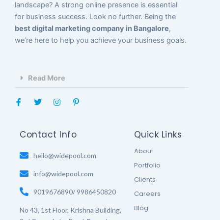
landscape? A strong online presence is essential
for business success. Look no further. Being the
best digital marketing company in Bangalore
,
we’re here to help you achieve your business goals.
Read More
F
T
I
P
a
w
n
i
c
i
s
n
e
t
t
t
b
t
a
e
Contact Info
Quick Links
o
e
g
r
o
r
r
e
About
k
hello@widepool.com
a
s
-
m
t
Portfolio
f
-
info@widepool.com
p
Clients
9019676890/ 9986450820
Careers
Blog
No 43, 1st Floor, Krishna Building,