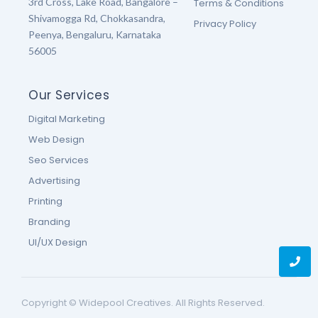
3rd Cross, Lake Road, Bangalore –
Terms & Conditions
Shivamogga Rd, Chokkasandra,
Privacy Policy
Peenya, Bengaluru, Karnataka
56005
Our Services
Digital Marketing
Web Design
Seo Services
Advertising
Printing
Branding
UI/UX Design
Copyright © Widepool Creatives. All Rights Reserved.