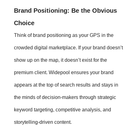
Brand Positioning
: Be the Obvious
Choice
Think of
brand positioning
as your GPS in the
crowded digital marketplace. If your brand doesn’t
show up on the map, it doesn’t exist for the
premium client. Widepool ensures your brand
appears at the top of search results and stays in
the minds of decision-makers through strategic
keyword targeting, competitive analysis, and
storytelling-driven content.