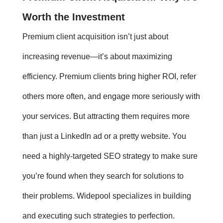
Worth the Investment
Premium client acquisition
isn’t just about
increasing revenue—it’s about maximizing
efficiency. Premium clients bring higher ROI, refer
others more often, and engage more seriously with
your services. But attracting them requires more
than just a LinkedIn ad or a pretty website. You
need a highly-targeted SEO strategy to make sure
you’re found when they search for solutions to
their problems. Widepool specializes in building
and executing such strategies to perfection.