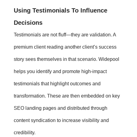
Using
Testimonials
To Influence
Decisions
Testimonials
are not fluff—they are validation. A
premium client reading another client’s success
story sees themselves in that scenario. Widepool
helps you identify and promote high-impact
testimonials that highlight outcomes and
transformation. These are then embedded on key
SEO landing pages and distributed through
content syndication to increase visibility and
credibility.