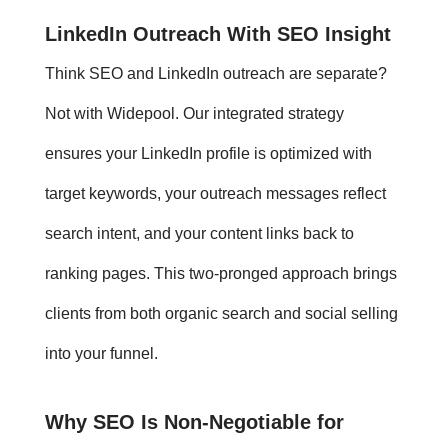
LinkedIn Outreach
With SEO Insight
Think SEO and
LinkedIn outreach
are separate?
Not with Widepool. Our integrated strategy
ensures your LinkedIn profile is optimized with
target keywords, your outreach messages reflect
search intent, and your content links back to
ranking pages. This two-pronged approach brings
clients from both organic search and social selling
into your funnel.
Why SEO Is Non-Negotiable for