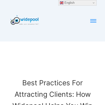
English
Best Practices For
Attracting Clients: How