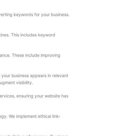
erting keywords for your business.
gines. This includes keyword
rmance. These include improving
 your business appears in relevant
ugment visibility.
rvices, ensuring your website has
egy. We implement ethical link-