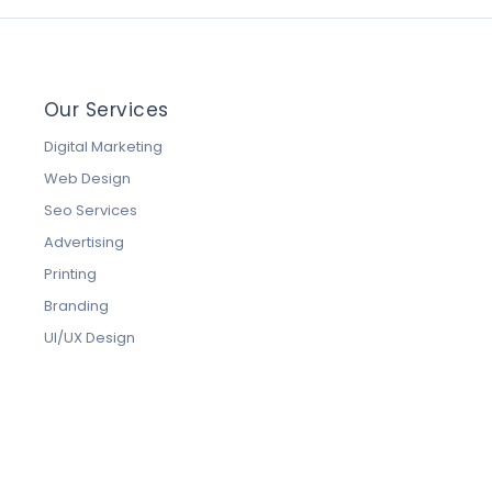
Our Services
Digital Marketing
Web Design
Seo Services
Advertising
Printing
Branding
UI/UX Design