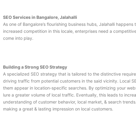
SEO Services in Bangalore, Jalahalli
As one of Bangalore’s flourishing business hubs, Jalahalli happen
increased competition in this locale, enterprises need a competiti
come into play.
Building a Strong SEO Strategy
A specialized SEO strategy that is tailored to the distinctive requi
driving traffic from potential customers in the said vicinity. Local S
them appear in location-specific searches. By optimizing your websit
lure a greater volume of local traffic. Eventually, this leads to inc
understanding of customer behavior, local market, & search trends.
making a great & lasting impression on local customers.