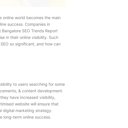
the online world becomes the main
nline success. Companies in
ent Bangalore SEO Trends Report
 in their online visibility. Such
s SEO so significant, and how can
sibility to users searching for some
hancements, & content development.
hey have increased visibility,
timised website will ensure that
 digital marketing strategy.
e long-term online success.