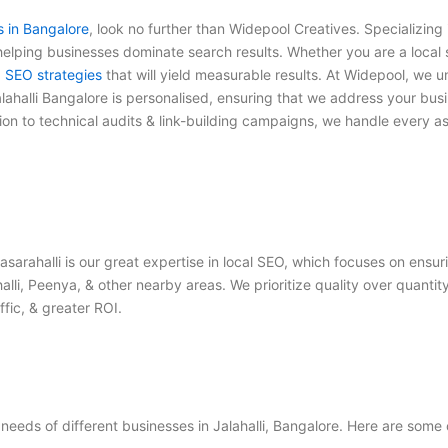
s in Bangalore
, look no further than Widepool Creatives. Specializing 
lping businesses dominate search results. Whether you are a local st
d
SEO strategies
that will yield measurable results. At Widepool, we 
lahalli Bangalore
is personalised, ensuring that we address your busi
ion to technical audits & link-building campaigns, we handle every a
asarahalli
is our great expertise in local SEO, which focuses on ensu
alli, Peenya, & other nearby areas. We prioritize quality over quanti
fic, & greater ROI.
eeds of different businesses in Jalahalli, Bangalore. Here are some 