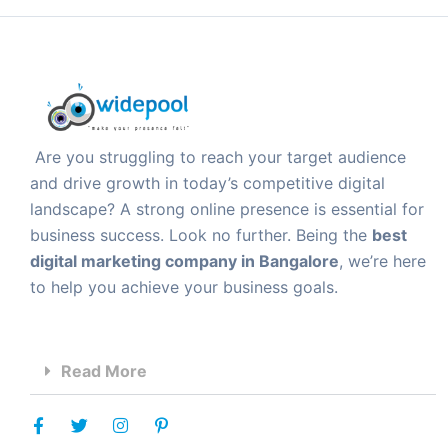
Are you struggling to reach your target audience
and drive growth in today’s competitive digital
landscape? A strong online presence is essential for
business success. Look no further. Being the
best
digital marketing company in Bangalore
, we’re here
to help you achieve your business goals.
Read More
F
T
I
P
a
w
n
i