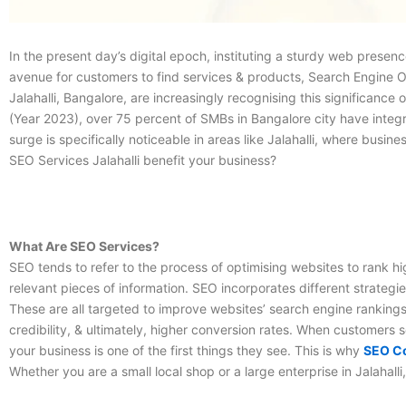
In the present day’s digital epoch, instituting a sturdy web presen
avenue for customers to find services & products, Search Engine Op
Jalahalli, Bangalore, are increasingly recognising this significan
(Year 2023), over 75 percent of SMBs in Bangalore city have integrate
surge is specifically noticeable in areas like Jalahalli, where bus
SEO Services Jalahalli
benefit your business?
What Are SEO Services?
SEO tends to refer to the process of optimising websites to rank hig
relevant pieces of information. SEO incorporates different strateg
These are all targeted to improve websites’ search engine rankings
credibility, & ultimately, higher conversion rates. When customers s
your business is one of the first things they see. This is why
SEO Co
Whether you are a small local shop or a large enterprise in Jalahalli