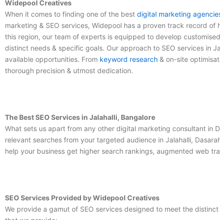
Widepool Creatives
When it comes to finding one of the
best
digital marketing agencie
marketing & SEO services, Widepool has a proven track record of he
this region, our team of experts is equipped to develop customise
distinct needs & specific goals. Our approach to
SEO services in Ja
available opportunities. From
keyword research
& on-site optimisat
thorough precision & utmost dedication.
The Best SEO Services in Jalahalli, Bangalore
What sets us apart from any other
digital marketing consultant in D
relevant searches from your targeted audience in Jalahalli, Dasarah
help your business get higher search rankings, augmented web traf
SEO Services Provided by Widepool Creatives
We provide a gamut of SEO services designed to meet the distinct n