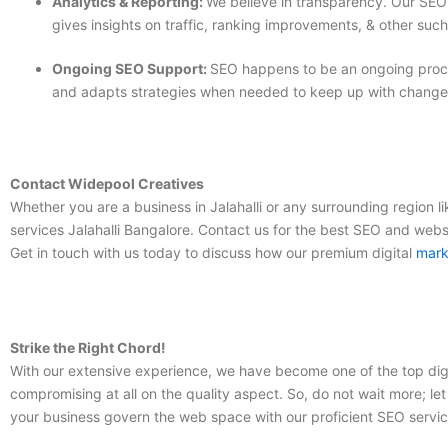
Analytics & Reporting:
We believe in transparency. Our SEO 
gives insights on traffic, ranking improvements, & other such
Ongoing SEO Support:
SEO happens to be an ongoing proces
and adapts strategies when needed to keep up with changes 
Contact Widepool Creatives
Whether you are a business in Jalahalli or any surrounding region l
services Jalahalli Bangalore
. Contact us for the best
SEO and websit
Get in touch with us today to discuss how our
premium
digital
mark
Strike the Right Chord!
With our extensive experience, we have become one of the
top di
compromising at all on the quality aspect. So, do not wait more; l
your business govern the web space with our proficient SEO servic