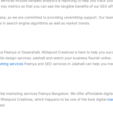
services include detailed analytics & reporting to help you track yo
 key metrics so that you can see the tangible benefits of our SEO eff
s, so we are committed to providing unremitting support. Our team 
in search engine algorithms as well as market trends.
ike Peenya or Dasarahalli, Widepool Creatives is here to help you su
e design services Jalahalli
and watch your business flourish online. 
eting services
Peenya
and
SEO services in Jalahalli
can help you tra
gital marketing services Peenya Bangalore
. We offer
affordable digita
et Widepool Creatives, which happens to be one of the
best digital
mar
es!