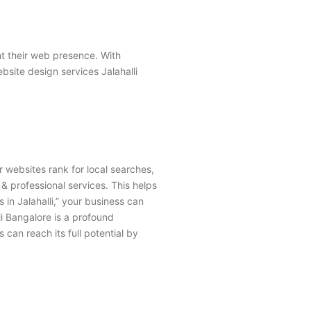
nt their web presence. With
site design services Jalahalli
r websites rank for local searches,
, & professional services. This helps
 in Jalahalli,” your business can
li Bangalore
is a profound
s can reach its full potential by