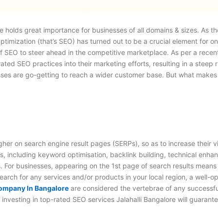
ce holds great importance for businesses of all domains & sizes. As 
timization (that’s SEO) has turned out to be a crucial element for o
ce of SEO to steer ahead in the competitive marketplace. As per a rec
d SEO practices into their marketing efforts, resulting in a steep rise
inesses are go-getting to reach a wider customer base. But what make
her on search engine result pages (SERPs), so as to increase their vi
ies, including keyword optimisation, backlink building, technical en
. For businesses, appearing on the 1
st
page of search results means t
earch for any services and/or products in your local region, a well-op
mpany In Bangalore
are considered the vertebrae of any successful
, investing in top-rated
SEO services Jalahalli Bangalore
will guarante