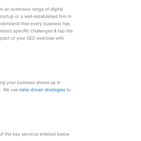
in an extensive range of digital
artup or a well-established firm in
understand that every business has
ness’s specific challenges & tap the
spect of your SEO exercise with
ring your business shows up in
ty. We use
data-driven strategies
to
of the key services enlisted below