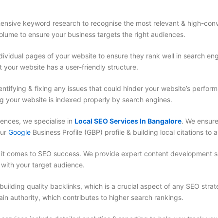
nsive keyword research to recognise the most relevant & high-conv
olume to ensure your business targets the right audiences.
ividual pages of your website to ensure they rank well in search en
 your website has a user-friendly structure.
dentifying & fixing any issues that could hinder your website’s perfo
ng your website is indexed properly by search engines.
iences, we specialise in
Local SEO Services In Bangalore
. We ensure
our
Google
Business Profile (GBP) profile & building local citations to a
 it comes to SEO success. We provide expert content development se
 with your target audience.
ilding quality backlinks, which is a crucial aspect of any SEO strat
in authority, which contributes to higher search rankings.