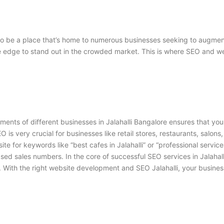
s to be a place that’s home to numerous businesses seeking to augme
ve edge to stand out in the crowded market. This is where
SEO and web
rements of different businesses in Jalahalli Bangalore ensures that you
EO is very crucial for businesses like retail stores, restaurants, salons
e for keywords like “best cafes in Jalahalli” or “professional services
reased sales numbers. In the core of successful
SEO services in Jalahal
 With the right
website development and SEO Jalahalli
, your busines