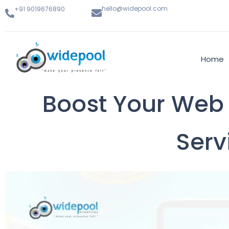
hello@widepool.com
+91 9019676890
Home
Boost Your Web 
Serv