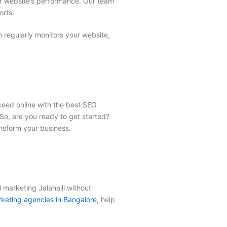
ur website’s performance. Our team
orts.
regularly monitors your website,
cceed online with the best
SEO
So, are you ready to get started?
nsform your business.
l marketing Jalahalli
without
keting agencies in Bangalore
, help