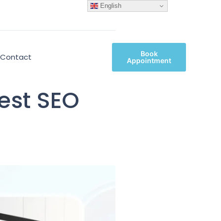
English
Book
Contact
Appointment
est SEO