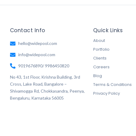
Contact Info
Quick Links
About
hello@widepool.com
Portfolio
info@widepool.com
Clients
9019676890/ 9986450820
Careers
Blog
No 43, 1st Floor, Krishna Building, 3rd
Cross, Lake Road, Bangalore –
Terms & Conditions
Shivamogga Rd, Chokkasandra, Peenya,
Privacy Policy
Bengaluru, Karnataka 56005