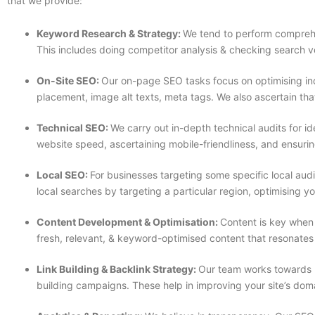
that we provide:
Keyword Research & Strategy:
We tend to perform comprehe
This includes doing competitor analysis & checking search v
On-Site SEO:
Our on-page SEO tasks focus on optimising ind
placement, image alt texts, meta tags. We also ascertain that
Technical SEO:
We carry out in-depth technical audits for i
website speed, ascertaining mobile-friendliness, and ensuri
Local SEO:
For businesses targeting some specific local aud
local searches by targeting a particular region, optimising y
Content Development & Optimisation:
Content is key when
fresh, relevant, & keyword-optimised content that resonates
Link Building & Backlink Strategy:
Our team works towards bu
building campaigns. These help in improving your site’s doma