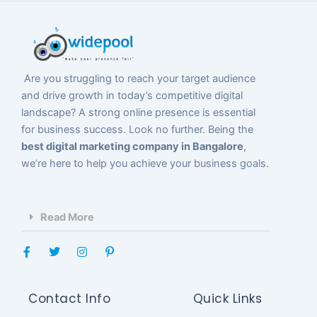
Are you struggling to reach your target audience
and drive growth in today’s competitive digital
landscape? A strong online presence is essential
for business success. Look no further. Being the
best digital marketing company in Bangalore
,
we’re here to help you achieve your business goals.
Read More
F
T
I
P
a
w
n
i
c
i
s
n
e
t
t
t
b
t
a
e
Contact Info
Quick Links
o
e
g
r