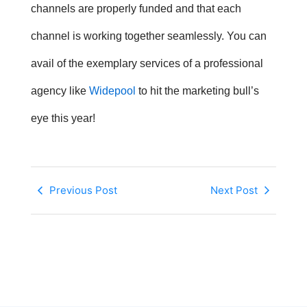
channels are properly funded and that each
channel is working together seamlessly. You can
avail of the exemplary services of a professional
agency like
Widepool
to hit the marketing bull’s
eye this year!
Previous Post
Next Post