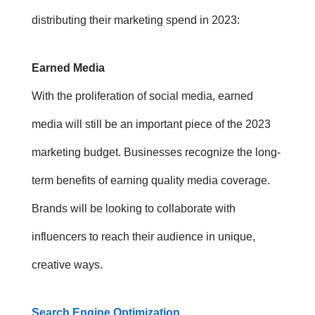
distributing their
marketing spend in 2023
:
Earned Media
With the proliferation of social media, earned
media will still be an important piece of the 2023
marketing budget. Businesses recognize the long-
term benefits of earning quality media coverage.
Brands will be looking to collaborate with
influencers to reach their audience in unique,
creative ways.
Search Engine Optimization