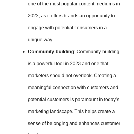
one of the most popular content mediums in
2023
, as it offers brands an opportunity to
engage with potential consumers in a
unique way.
Community-building
: Community-building
is a powerful tool in 2023 and one that
marketers should not overlook. Creating a
meaningful connection with customers and
potential customers is paramount in today’s
marketing landscape. This
helps create a
sense of belonging and enhances customer