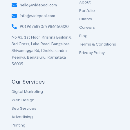
o
r
r
e
About
k
hello@widepool.com
a
s
-
m
t
Portfolio
f
-
info@widepool.com
p
Clients
9019676890/ 9986450820
Careers
Blog
No 43, 1st Floor, Krishna Building,
3rd Cross, Lake Road, Bangalore –
Terms & Conditions
Shivamogga Rd, Chokkasandra,
Privacy Policy
Peenya, Bengaluru, Karnataka
56005
Our Services
Digital Marketing
Web Design
Seo Services
Advertising
Printing