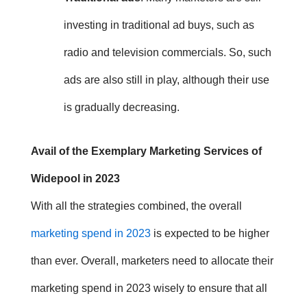
investing in traditional ad buys, such as
radio and television commercials. So, such
ads are also still in play, although their use
is gradually decreasing.
Avail of the Exemplary Marketing Services of
Widepool in 2023
With all the strategies combined, the overall
marketing spend in 2023
is expected to be higher
than ever.
Overall, marketers need to allocate their
marketing spend in 2023
wisely to ensure that all