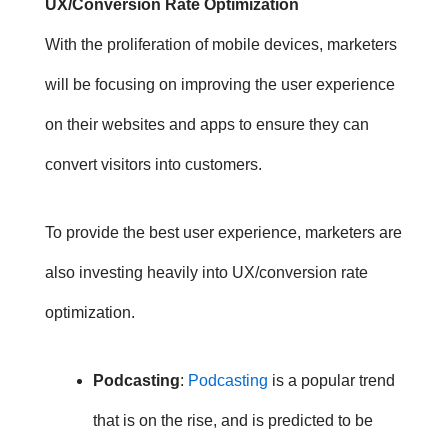
UX/Conversion Rate Optimization
With the proliferation of mobile devices, marketers
will be focusing on improving the user experience
on their websites and apps to ensure they can
convert visitors into customers.
To provide the best user experience, marketers are
also investing heavily into UX/conversion rate
optimization.
Podcasting
:
Podcasting
is a popular trend
that is on the rise, and is predicted to be