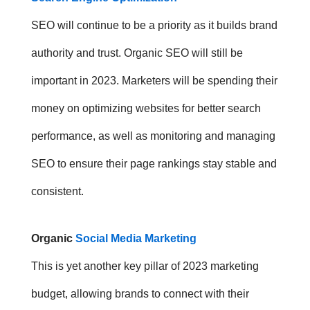
SEO will continue to be a priority as it builds brand
authority and trust. Organic SEO will still be
important in 2023. Marketers will be spending their
money on optimizing websites for better search
performance, as well as monitoring and managing
SEO to ensure their page rankings stay stable and
consistent.
Organic
Social Media Marketing
This is yet another key pillar of 2023 marketing
budget, allowing brands to connect with their