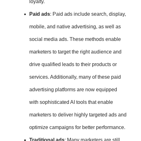
loyalty.
Paid ads
: Paid ads include search, display,
mobile, and native advertising, as well as
social media ads. These methods enable
marketers to target the right audience and
drive qualified leads to their products or
services. Additionally, many of these paid
advertising platforms are now equipped
with sophisticated AI tools that enable
marketers to deliver highly targeted ads and
optimize campaigns for better performance.
Traditional ads
:
Many marketers are still