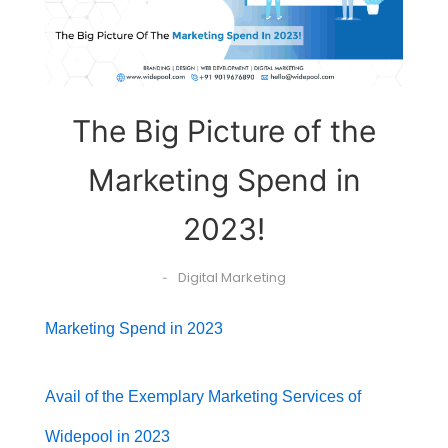
The Big Picture of the
Marketing Spend in
2023!
Digital Marketing
-
Marketing Spend in 2023
Avail of the Exemplary Marketing Services of
Widepool in 2023