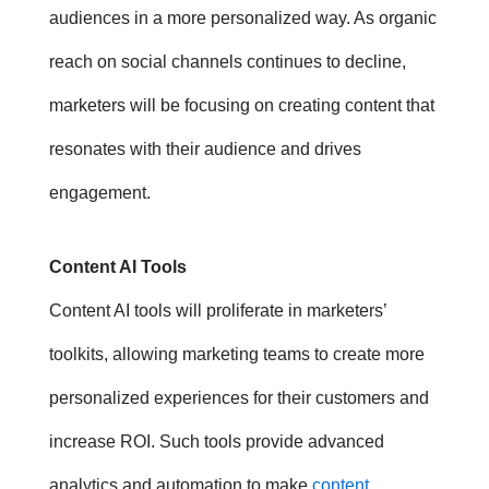
audiences in a more personalized way. As organic
reach on social channels continues to decline,
marketers will be focusing on creating content that
resonates with their audience and drives
engagement.
Content AI Tools
Content AI tools will proliferate in marketers’
toolkits, allowing marketing teams to create more
personalized experiences for their customers and
increase ROI.
Such tools provide advanced
analytics and automation to make
content