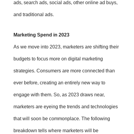
ads, search ads, social ads, other online ad buys,
and traditional ads.
Marketing Spend in 2023
As we move into 2023, marketers are shifting their
budgets to focus more on digital marketing
strategies. Consumers are more connected than
ever before, creating an entirely new way to
engage with them. So, a
s 2023 draws near,
marketers are eyeing the trends and technologies
that will soon be commonplace. The following
breakdown tells where marketers will be