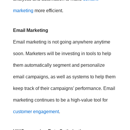
marketing
more efficient.
Email Marketing
Email marketing is not going anywhere anytime
soon. Marketers will be investing in tools to help
them automatically segment and personalize
email campaigns, as well as systems to help them
keep track of their campaigns’ performance.
Email
marketing continues to be a high-value tool for
customer engagement
.