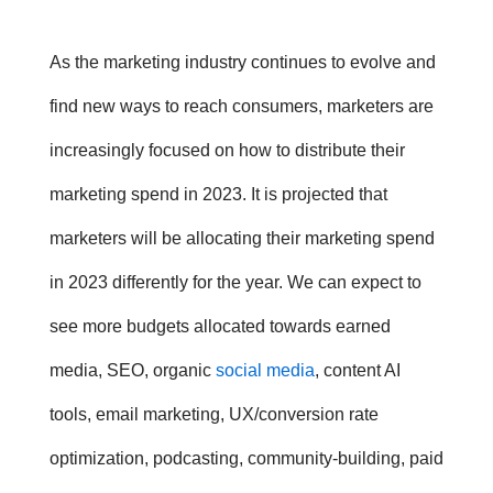
As the marketing industry continues to evolve and
find new ways to reach consumers, marketers are
increasingly focused on how to distribute their
marketing spend in 2023
. It is projected that
marketers will be allocating their
marketing spend
in 2023
differently for the year. We can expect to
see more budgets allocated towards earned
media, SEO, organic
social media
, content AI
tools, email marketing, UX/conversion rate
optimization, podcasting, community-building, paid