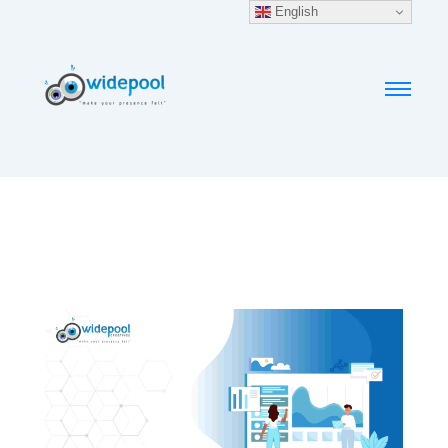
English