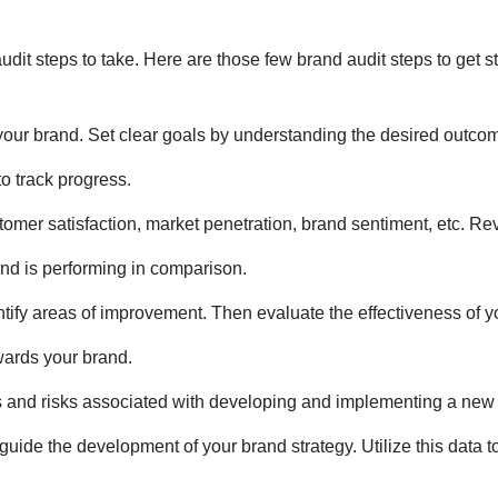
udit steps
to take. Here are those few
brand audit steps
to get st
f your brand. Set clear goals by understanding the desired outco
to track progress.
stomer satisfaction, market penetration, brand sentiment, etc. Re
and is performing in comparison.
ntify areas of improvement. Then evaluate the effectiveness of 
wards your brand.
ts and risks associated with developing and implementing a new 
guide the development of your brand strategy. Utilize this data t