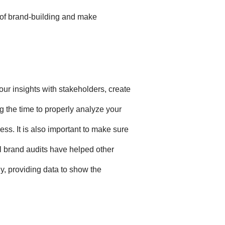
e of brand-building and make
your insights with stakeholders, create
 the time to properly analyze your
ess. It is also important to make sure
ul brand audits have helped other
, providing data to show the