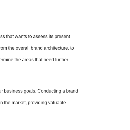
ss that wants to assess its present
rom the overall brand architecture, to
ermine the areas that need further
your business goals. Conducting a brand
in the market, providing valuable