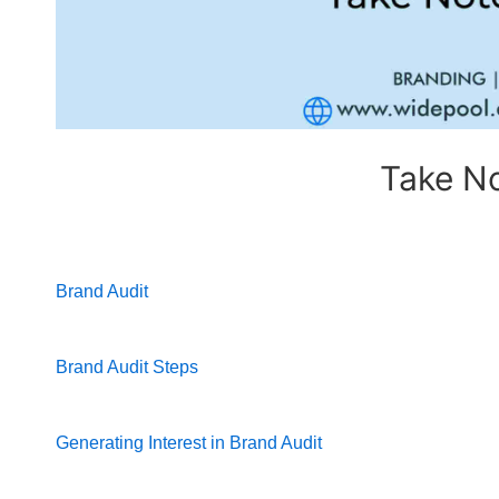
Take No
Brand Audit
Brand Audit Steps
Generating Interest in Brand Audit