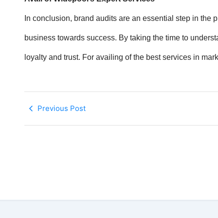
In conclusion, brand audits are an essential step in the 
business towards success. By taking the time to understa
loyalty and trust. For availing of the best services in ma
Previous Post