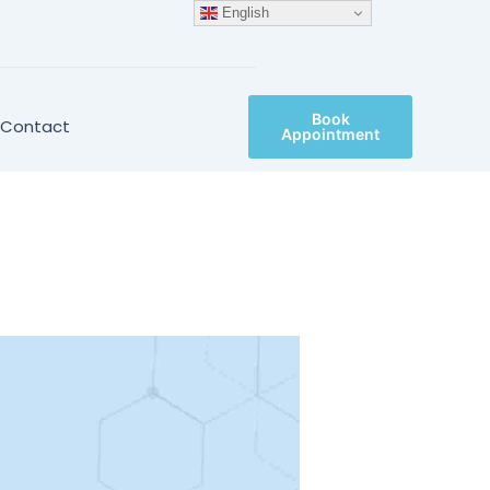
English
Book
Contact
Appointment