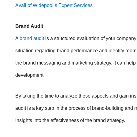
Avail of Widepool’s Expert Services
Brand Audit
A
brand audit
is a structured evaluation of your company’
situation regarding brand performance and identify room fo
the brand messaging and marketing strategy. It can help
development.
By taking the time to analyze these aspects and gain ins
audit is a key step in the process of brand-building and 
insights into the effectiveness of the brand strategy.