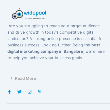
Are you struggling to reach your target audience
and drive growth in today’s competitive digital
landscape? A strong online presence is essential for
business success. Look no further. Being the
best
digital marketing company in Bangalore
, we’re here
to help you achieve your business goals.
Read More
F
T
I
P
a
w
n
i
c
i
s
n
e
t
t
t
b
t
a
e