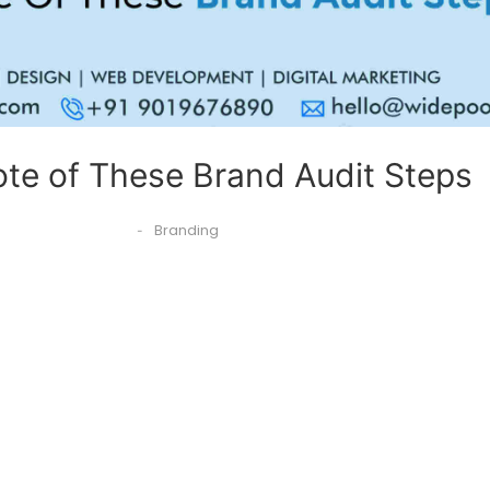
te of These Brand Audit Steps
Branding
-