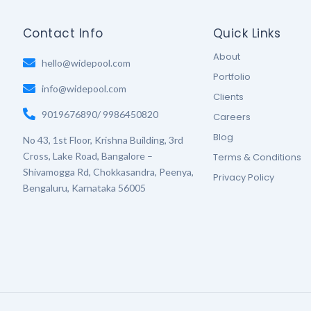
Contact Info
Quick Links
About
hello@widepool.com
Portfolio
info@widepool.com
Clients
9019676890/ 9986450820
Careers
Blog
No 43, 1st Floor, Krishna Building, 3rd
Cross, Lake Road, Bangalore –
Terms & Conditions
Shivamogga Rd, Chokkasandra, Peenya,
Privacy Policy
Bengaluru, Karnataka 56005