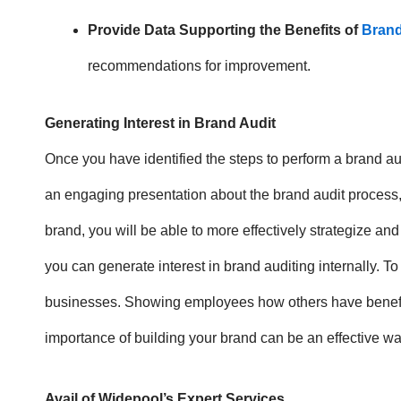
Provide Data Supporting the Benefits of
Brand
recommendations for improvement.
Generating Interest in Brand Audit
Once you have identified the steps to perform a brand audi
an engaging presentation about the brand audit process,
brand, you will be able to more effectively strategize and
you can generate interest in brand auditing internally. T
businesses. Showing employees how others have benefited
importance of building your brand can be an effective w
Avail of Widepool’s Expert Services