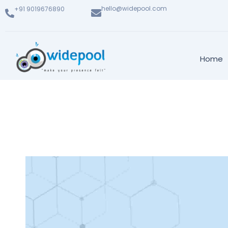
hello@widepool.com
+91 9019676890
Home