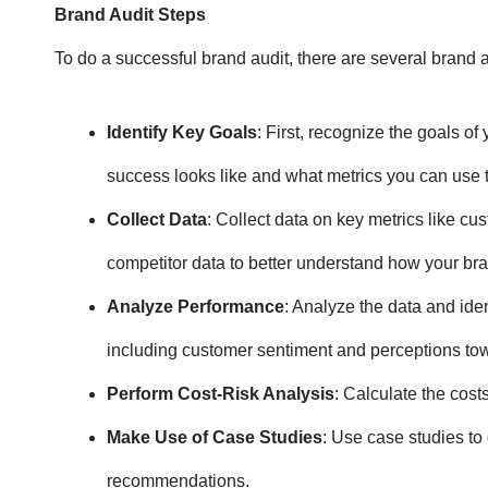
Brand Audit Steps
To do a successful brand audit, there are several
brand a
Identify Key Goals
: First, recognize the goals o
success looks like and what metrics you can use 
Collect Data
: Collect data on key metrics like cu
competitor data to better understand how your br
Analyze Performance
: Analyze the data and ide
including customer sentiment and perceptions to
Perform Cost-Risk Analysis
: Calculate the cos
Make Use of Case Studies
: Use case studies to 
recommendations.