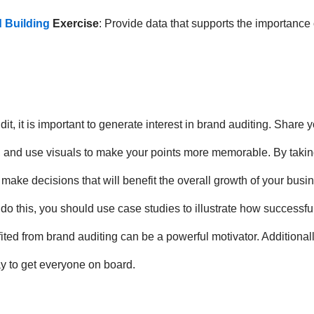
 Building
Exercise
: Provide data that supports the importanc
t, it is important to generate interest in brand auditing. Share 
 and use visuals to make your points more memorable. By taking
 make decisions that will benefit the overall growth of your busin
o do this, you should use case studies to illustrate how successf
 from brand auditing can be a powerful motivator. Additionally
ay to get everyone on board.