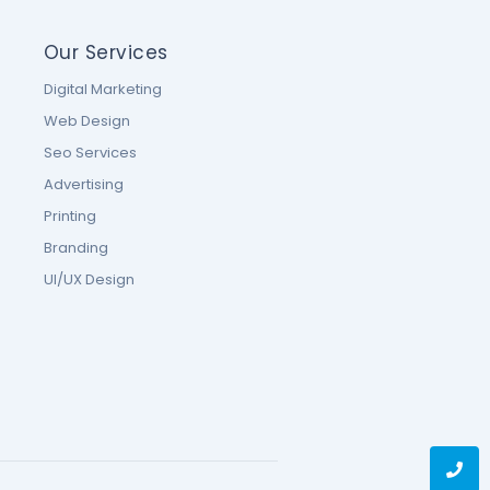
Our Services
Digital Marketing
Web Design
Seo Services
Advertising
Printing
Branding
UI/UX Design