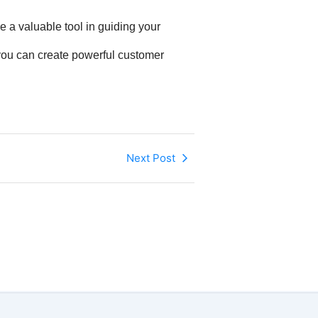
e a valuable tool in guiding your
 you can create powerful customer
Next Post