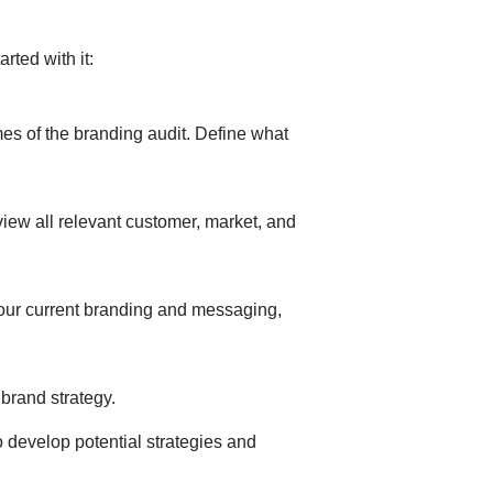
arted with it:
mes of the branding audit. Define what
view all relevant customer, market, and
your current branding and messaging,
brand strategy.
o develop potential strategies and