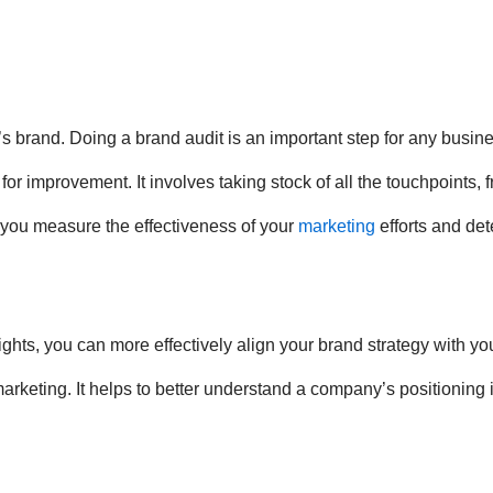
s brand. Doing a brand audit is an important step for any busine
r improvement. It involves taking stock of all the touchpoints, f
 you measure the effectiveness of your
marketing
efforts and det
ights, you can more effectively align your brand strategy with 
marketing. It helps to better understand a company’s positioning 