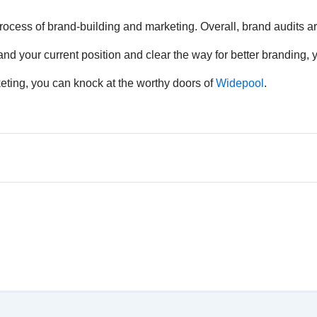
process of brand-building and marketing. Overall, brand audits ar
nd your current position and clear the way for better branding,
rketing, you can knock at the worthy doors of
Widepool
.