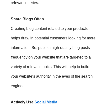
relevant queries.
Share Blogs Often
Creating blog content related to your products
helps draw in potential customers looking for more
information. So, p
ublish high-quality blog posts
frequently on your website that are targeted to a
variety of relevant topics. This will help to build
your website’s authority in the eyes of the search
engines.
Actively Use
Social Media