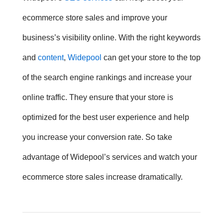
ecommerce store sales and improve your
business’s visibility online. With the right keywords
and
content
,
Widepool
can get your store to the top
of the search engine rankings and increase your
online traffic. They ensure that your store is
optimized for the best user experience and help
you increase your conversion rate. So take
advantage of Widepool’s services and watch your
ecommerce store sales increase dramatically.