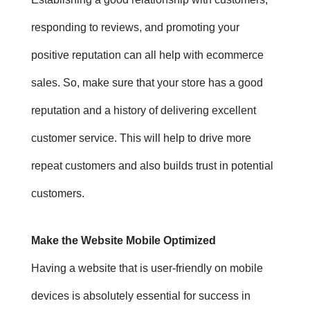
responding to reviews, and promoting your
positive reputation can all help with ecommerce
sales. So, m
ake sure that your store has a good
reputation and a history of delivering excellent
customer service. This will help to drive more
repeat customers and also builds trust in potential
customers.
Make the Website Mobile Optimized
Having a website that is user-friendly on mobile
devices is absolutely essential for success in