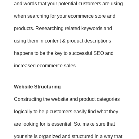
and words that your potential customers are using
when searching for your ecommerce store and
products.
Researching related keywords and
using them in content & product descriptions
happens to be the key to successful SEO and
increased ecommerce sales.
Website Structuring
Constructing the website and product categories
logically to help customers easily find what they
are looking for is essential. So, m
ake sure that
your site is organized and structured in a way that