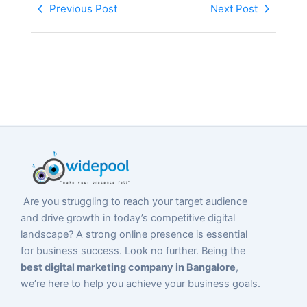
Previous Post
Next Post
Are you struggling to reach your target audience
and drive growth in today’s competitive digital
landscape? A strong online presence is essential
for business success. Look no further. Being the
best digital marketing company in Bangalore
,
we’re here to help you achieve your business goals.