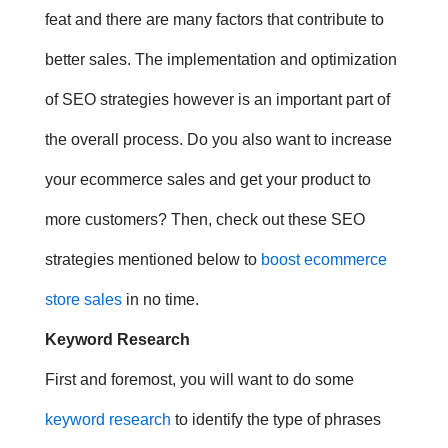
feat and there are many factors that contribute to
better sales. The implementation and optimization
of SEO strategies however is an important part of
the overall process.
Do you also want to increase
your ecommerce sales and get your product to
more customers? Then, check out these
SEO
strategies mentioned below to
boost ecommerce
store sales
in no time.
Keyword Research
First and foremost, you will want to do some
keyword research
to identify the type of phrases