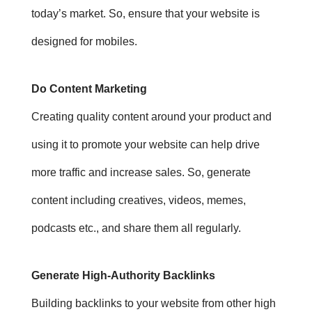
today’s market. So, e
nsure that your website is
designed for mobiles.
Do Content Marketing
Creating quality content around your product and
using it to promote your website can help drive
more traffic and increase sales. So, generate
content including creatives, videos, memes,
podcasts etc., and share them all regularly.
Generate High-Authority Backlinks
Building backlinks to your website from other high