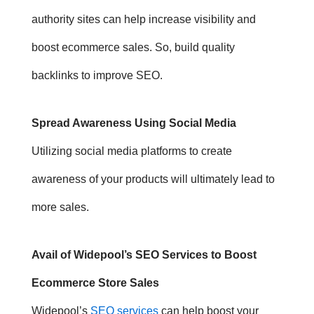
authority sites can help increase visibility and
boost ecommerce sales. So, build quality
backlinks to improve SEO.
Spread Awareness Using Social Media
Utilizing social media platforms to create
awareness of your products will ultimately lead to
more sales.
Avail of Widepool’s SEO Services to Boost
Ecommerce Store Sales
Widepool’s
SEO services
can help boost your