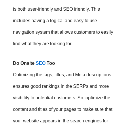
is both user-friendly and SEO friendly. This
includes having a logical and easy to use
navigation system that allows customers to easily
find what they are looking for.
Do Onsite
SEO
Too
Optimizing the tags, titles, and Meta descriptions
ensures good rankings in the SERPs and more
visibility to potential customers. So, o
ptimize the
content and titles of your pages to make sure that
your website appears in the search engines for