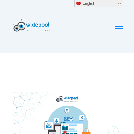
English