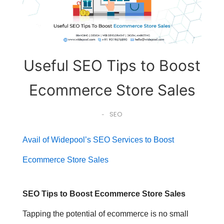
Useful SEO Tips to Boost
Ecommerce Store Sales
SEO
-
Avail of Widepool’s SEO Services to Boost
Ecommerce Store Sales
SEO Tips to Boost Ecommerce Store Sales
Tapping the potential of ecommerce is no small