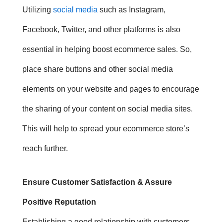
Utilizing
social media
such as Instagram,
Facebook, Twitter, and other platforms is also
essential in helping boost ecommerce sales. So,
p
lace share buttons and other social media
elements on your website and pages to encourage
the sharing of your content on social media sites.
This will help to spread your ecommerce store’s
reach further.
Ensure Customer Satisfaction & Assure
Positive Reputation
Establishing a good relationship with customers,