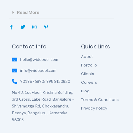
Read More
F
T
I
P
a
w
n
i
c
i
s
n
e
t
t
t
b
t
a
e
Contact Info
Quick Links
o
e
g
r
o
r
r
e
About
k
hello@widepool.com
a
s
-
m
t
Portfolio
f
-
info@widepool.com
p
Clients
9019676890/ 9986450820
Careers
Blog
No 43, 1st Floor, Krishna Building,
3rd Cross, Lake Road, Bangalore –
Terms & Conditions
Shivamogga Rd, Chokkasandra,
Privacy Policy
Peenya, Bengaluru, Karnataka
56005