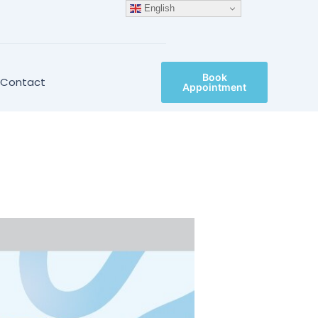
English
Book
Contact
Appointment