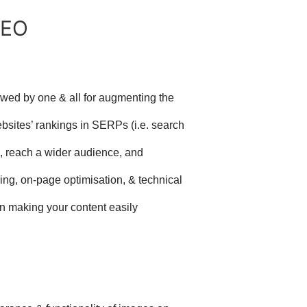
SEO
owed by one & all for augmenting the
bsites’ rankings in SERPs (i.e. search
, reach a wider audience, and
lding, on-page optimisation, & technical
n making your content easily