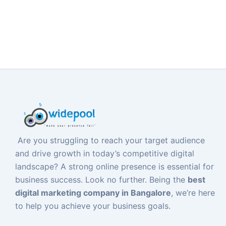
Are you struggling to reach your target audience
and drive growth in today’s competitive digital
landscape? A strong online presence is essential for
business success. Look no further. Being the
best
digital marketing company in Bangalore
, we’re here
to help you achieve your business goals.