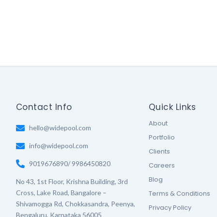
Contact Info
Quick Links
About
hello@widepool.com
Portfolio
info@widepool.com
Clients
9019676890/ 9986450820
Careers
Blog
No 43, 1st Floor, Krishna Building, 3rd
Cross, Lake Road, Bangalore –
Terms & Conditions
Shivamogga Rd, Chokkasandra, Peenya,
Privacy Policy
Bengaluru, Karnataka 56005