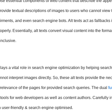
 those essential components of web content that describe the app
vide textual descriptions of images to users who cannot view 
ments, and even search engine bots. Alt texts act as fallbacks if
ly. Essentially, alt texts convert visual content into the forma
inclusive.
plays a vital role in search engine optimization by helping searc
t interpret images directly. So, these alt texts provide the ne
e relevance of the pages for provided search queries. The dual
fu
ools for web developers as well as content authors. Carefully i
h user-friendly & search engine optimised.