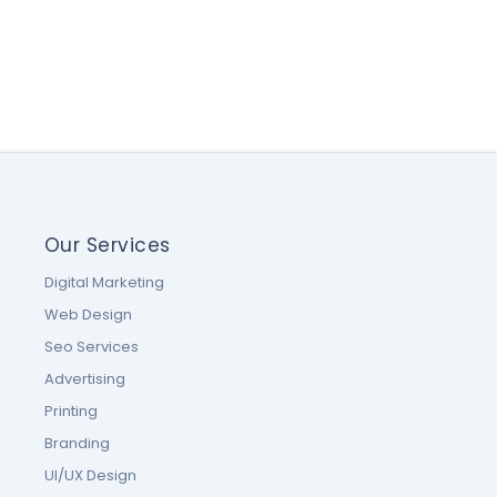
Our Services
Digital Marketing
Web Design
Seo Services
Advertising
Printing
Branding
UI/UX Design