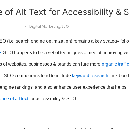
 of Alt Text for Accessibility & 
Digital Marketing
,
SEO
-
O (i.e. search engine optimization) remains a key strategy foll
e
. SEO happens to be a set of techniques aimed at improving we
nts of websites, businesses & brands can lure more
organic traffic
ant SEO components tend to include
keyword research
, link bui
ngine rankings, and also enhance user experience that helps i
ance of alt text
for accessibility & SEO.