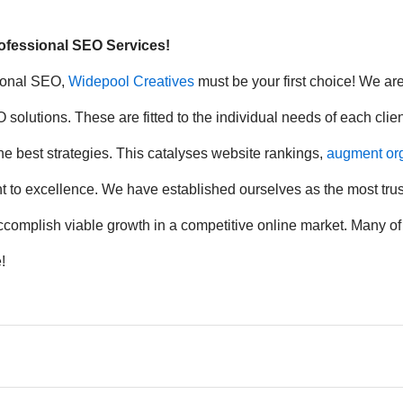
rofessional SEO Services!
sional SEO,
Widepool Creatives
must be your first choice! We ar
olutions. These are fitted to the individual needs of each clie
e best strategies. This catalyses website rankings,
augment orga
ment to excellence. We have established ourselves as the most tr
 accomplish viable growth in a competitive online market. Many o
!