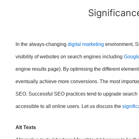
Significance
In the always-changing
digital marketing
environment, SE
visibility of websites on search engines including
Googl
engine results page). By optimising the different eleme
eventually achieve more conversions. The most import
SEO. Successful SEO practices tend to upgrade search e
accessible to all online users. Let us discuss the
signific
Alt Texts