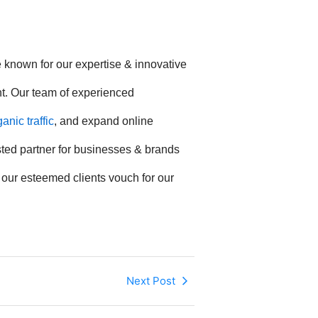
e known for our expertise & innovative
nt. Our team of experienced
nic traffic
, and expand online
usted partner for businesses & brands
f our esteemed clients vouch for our
Next Post