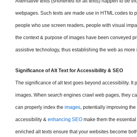
Alternative texts (shortened for alt texts) happen to be
webpages. Such texts are made use in HTML codes to pro
people who use screen readers, people with visual impair
the context & purpose of images have been conveyed proper
assistive technology, thus establishing the web as more 
Significance of Alt Text
for Accessibility & SEO
The
significance of alt text
goes beyond accessibility. It 
images. When search engines crawl web pages, they canno
can properly index the
images
, potentially improving th
accessibility &
enhancing SEO
make them the essential t
enriched alt texts ensure that your websites become bot