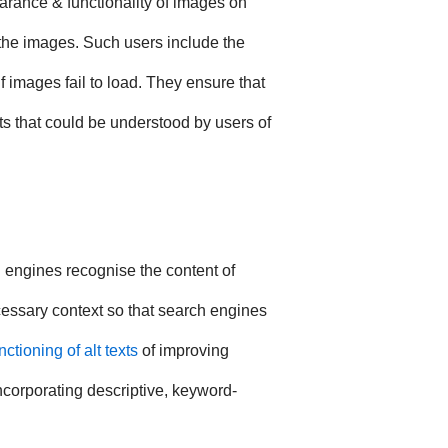
earance & functionality of images on
the images. Such users include the
 images fail to load. They ensure that
ts that could be understood by users of
h engines recognise the content of
cessary context so that search engines
nctioning of alt texts
of improving
ncorporating descriptive, keyword-