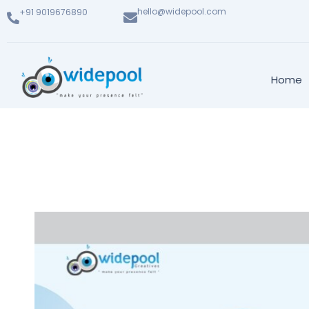
hello@widepool.com
+91 9019676890
Home