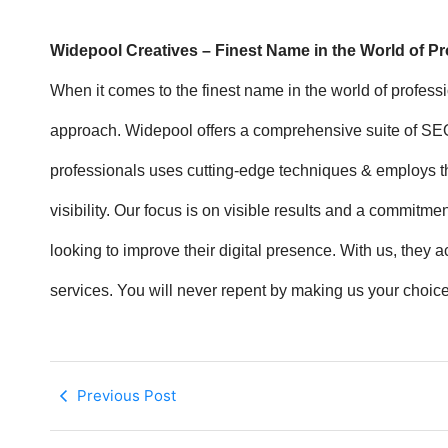
Widepool Creatives – Finest Name in the World of P
When it comes to the finest name in the world of profes
approach. Widepool offers a comprehensive suite of SEO s
professionals uses cutting-edge techniques & employs th
visibility. Our focus is on visible results and a commit
looking to improve their digital presence. With us, they
services. You will never repent by making us your choice
Previous Post