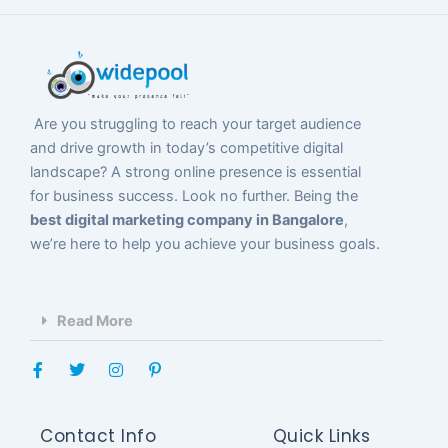
Are you struggling to reach your target audience
and drive growth in today’s competitive digital
landscape? A strong online presence is essential
for business success. Look no further. Being the
best digital marketing company in Bangalore
,
we’re here to help you achieve your business goals.
Read More
F
T
I
P
a
w
n
i
c
i
s
n
e
t
t
t
b
t
a
e
Contact Info
Quick Links
o
e
g
r