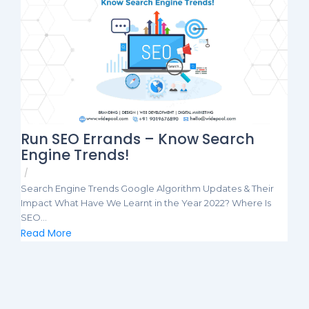
Run SEO Errands – Know Search
Engine Trends!
/
Search Engine Trends Google Algorithm Updates & Their
Impact What Have We Learnt in the Year 2022? Where Is
SEO...
Read More