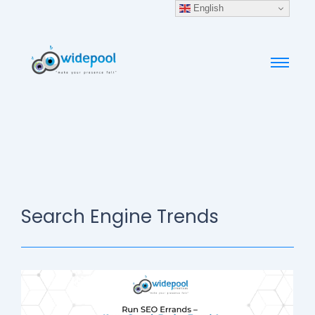
English
Search Engine Trends