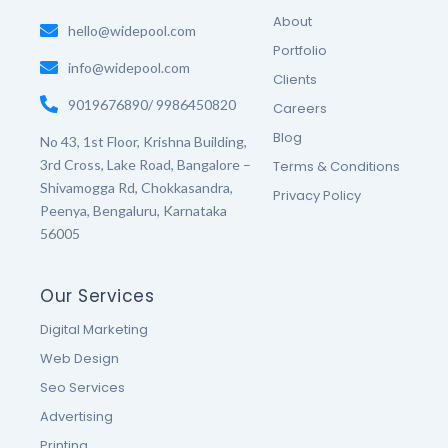
o
r
r
e
About
k
hello@widepool.com
a
s
-
m
t
Portfolio
f
-
info@widepool.com
p
Clients
9019676890/ 9986450820
Careers
Blog
No 43, 1st Floor, Krishna Building,
3rd Cross, Lake Road, Bangalore –
Terms & Conditions
Shivamogga Rd, Chokkasandra,
Privacy Policy
Peenya, Bengaluru, Karnataka
56005
Our Services
Digital Marketing
Web Design
Seo Services
Advertising
Printing