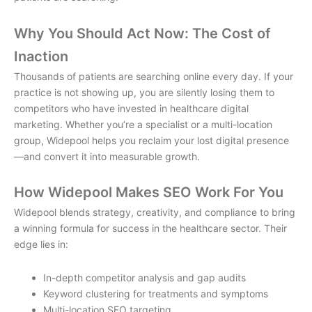
Why You Should Act Now: The Cost of
Inaction
Thousands of patients are searching online every day. If your
practice is not showing up, you are silently losing them to
competitors who have invested in
healthcare digital
marketing
. Whether you’re a specialist or a multi-location
group, Widepool helps you reclaim your lost digital presence
—and convert it into measurable growth.
How Widepool Makes SEO Work For You
Widepool blends strategy, creativity, and compliance to bring
a winning formula for success in the healthcare sector. Their
edge lies in:
In-depth competitor analysis and gap audits
Keyword clustering for treatments and symptoms
Multi-location SEO targeting