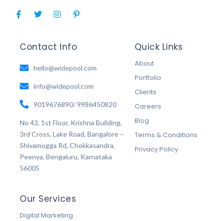
F
T
I
P
a
w
n
i
c
i
s
n
e
t
t
t
b
t
a
e
Contact Info
Quick Links
o
e
g
r
o
r
r
e
About
k
hello@widepool.com
a
s
-
m
t
Portfolio
f
-
info@widepool.com
p
Clients
9019676890/ 9986450820
Careers
Blog
No 43, 1st Floor, Krishna Building,
3rd Cross, Lake Road, Bangalore –
Terms & Conditions
Shivamogga Rd, Chokkasandra,
Privacy Policy
Peenya, Bengaluru, Karnataka
56005
Our Services
Digital Marketing