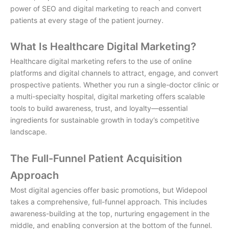
power of SEO and digital marketing to reach and convert
patients at every stage of the patient journey.
What Is Healthcare Digital Marketing?
Healthcare digital marketing
refers to the use of online
platforms and digital channels to attract, engage, and convert
prospective patients. Whether you run a single-doctor clinic or
a multi-specialty hospital, digital marketing offers scalable
tools to build awareness, trust, and loyalty—essential
ingredients for sustainable growth in today’s competitive
landscape.
The Full-Funnel Patient Acquisition
Approach
Most digital agencies offer basic promotions, but Widepool
takes a comprehensive, full-funnel approach. This includes
awareness-building at the top, nurturing engagement in the
middle, and enabling conversion at the bottom of the funnel.