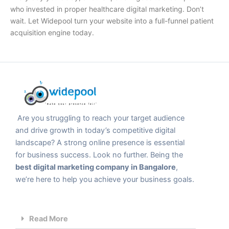
who invested in proper
healthcare digital marketing
. Don’t
wait. Let Widepool turn your website into a full-funnel patient
acquisition engine today.
Are you struggling to reach your target audience
and drive growth in today’s competitive digital
landscape? A strong online presence is essential
for business success. Look no further. Being the
best digital marketing company in Bangalore
,
we’re here to help you achieve your business goals.
Read More