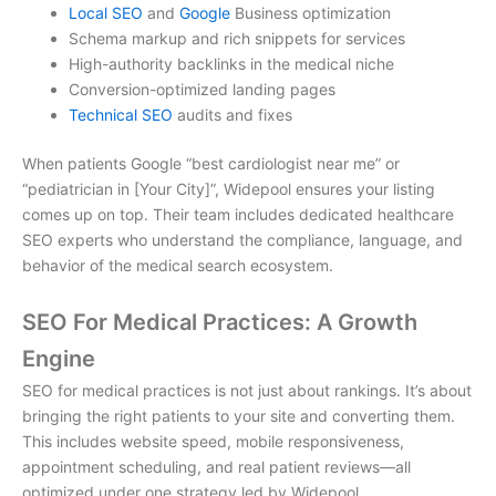
Local SEO
and
Google
Business optimization
Schema markup and rich snippets for services
High-authority backlinks in the medical niche
Conversion-optimized landing pages
Technical SEO
audits and fixes
When patients Google “best cardiologist near me” or
“pediatrician in [Your City]”, Widepool ensures your listing
comes up on top. Their team includes dedicated
healthcare
SEO experts
who understand the compliance, language, and
behavior of the medical search ecosystem.
SEO For Medical Practices: A Growth
Engine
SEO for medical practices
is not just about rankings. It’s about
bringing the right patients to your site and converting them.
This includes website speed, mobile responsiveness,
appointment scheduling, and real patient reviews—all
optimized under one strategy led by Widepool.