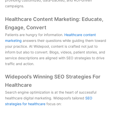
providing customized, data-backed, and ROI-driven
campaigns.
Healthcare Content Marketing: Educate,
Engage, Convert
Patients are hungry for information.
Healthcare content
marketing
answers their questions while guiding them toward
your practice. At Widepool, content is crafted not just to
inform but also to convert. Blogs, videos, patient stories, and
service descriptions are aligned with SEO strategies to drive
traffic and action.
Widepool’s Winning SEO Strategies For
Healthcare
Search engine optimization is at the heart of successful
healthcare digital marketing
. Widepool’s tailored
SEO
strategies for healthcare
focus on: