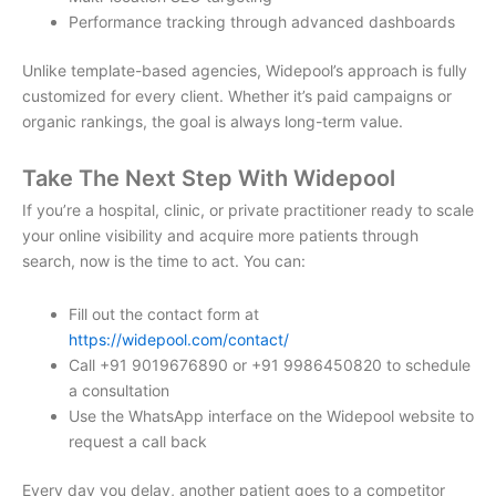
Performance tracking through advanced dashboards
Unlike template-based agencies, Widepool’s approach is fully
customized for every client. Whether it’s paid campaigns or
organic rankings, the goal is always long-term value.
Take The Next Step With Widepool
If you’re a hospital, clinic, or private practitioner ready to scale
your online visibility and acquire more patients through
search, now is the time to act. You can:
Fill out the contact form at
https://widepool.com/contact/
Call +91 9019676890 or +91 9986450820 to schedule
a consultation
Use the WhatsApp interface on the Widepool website to
request a call back
Every day you delay, another patient goes to a competitor