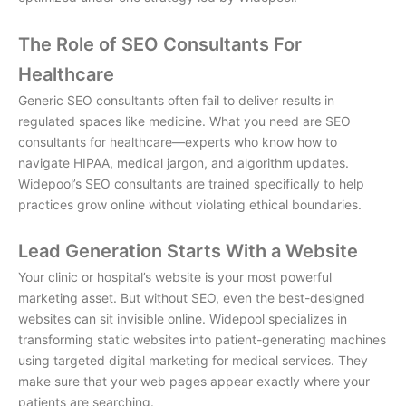
The Role of SEO Consultants For
Healthcare
Generic SEO consultants often fail to deliver results in
regulated spaces like medicine. What you need are
SEO
consultants for healthcare
—experts who know how to
navigate HIPAA, medical jargon, and algorithm updates.
Widepool’s SEO consultants are trained specifically to help
practices grow online without violating ethical boundaries.
Lead Generation Starts With a Website
Your clinic or hospital’s website is your most powerful
marketing asset. But without SEO, even the best-designed
websites can sit invisible online. Widepool specializes in
transforming static websites into patient-generating machines
using targeted
digital marketing for medical services
. They
make sure that your web pages appear exactly where your
patients are searching.