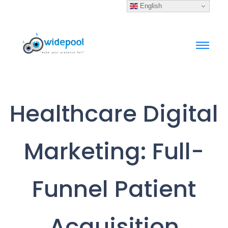
English
Healthcare Digital
Marketing: Full-
Funnel Patient
Acquisition