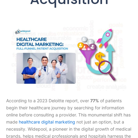
According to a 2023 Deloitte report, over
77%
of patients
begin their healthcare journey by searching for information
online before consulting a provider. This monumental shift has
made
healthcare digital marketing
not just an option, but a
necessity. Widepool, a pioneer in the digital growth of medical
brands, helps medical professionals and hospitals harness the