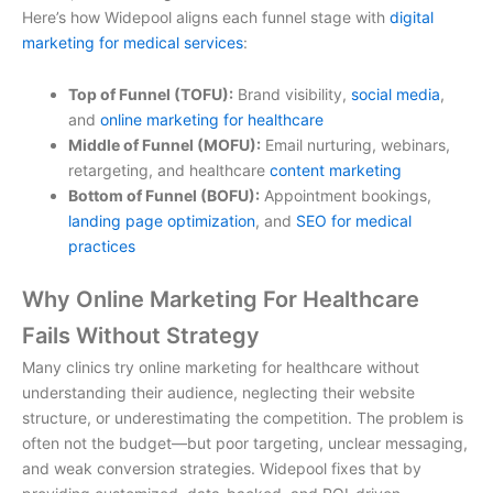
Here’s how Widepool aligns each funnel stage with
digital
marketing for medical services
:
Top of Funnel (TOFU):
Brand visibility,
social media
,
and
online marketing for healthcare
Middle of Funnel (MOFU):
Email nurturing, webinars,
retargeting, and
healthcare
content marketing
Bottom of Funnel (BOFU):
Appointment bookings,
landing page optimization
, and
SEO for medical
practices
Why Online Marketing For Healthcare
Fails Without Strategy
Many clinics try
online marketing for healthcare
without
understanding their audience, neglecting their website
structure, or underestimating the competition. The problem is
often not the budget—but poor targeting, unclear messaging,
and weak conversion strategies. Widepool fixes that by