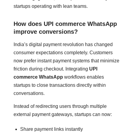
startups operating with lean teams.
How does UPI commerce WhatsApp
improve conversions?
India’s digital payment revolution has changed
consumer expectations completely. Customers
now prefer instant payment systems that minimize
friction during checkout. Integrating
UPI
commerce WhatsApp
workflows enables
startups to close transactions directly within
conversations.
Instead of redirecting users through multiple
external payment gateways, startups can now:
Share payment links instantly