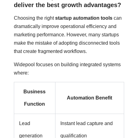
deliver the best growth advantages?
Choosing the right
startup automation tools
can
dramatically improve operational efficiency and
marketing performance. However, many startups
make the mistake of adopting disconnected tools
that create fragmented workflows.
Widepool focuses on building integrated systems
where:
Business
Automation Benefit
Function
Lead
Instant lead capture and
generation
qualification