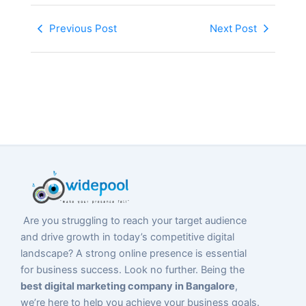
Previous Post
Next Post
Are you struggling to reach your target audience
and drive growth in today’s competitive digital
landscape? A strong online presence is essential
for business success. Look no further. Being the
best digital marketing company in Bangalore
,
we’re here to help you achieve your business goals.