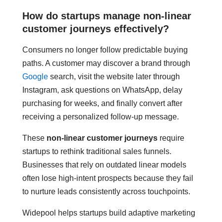
How do startups manage non-linear
customer journeys effectively?
Consumers no longer follow predictable buying
paths. A customer may discover a brand through
Google
search, visit the website later through
Instagram, ask questions on WhatsApp, delay
purchasing for weeks, and finally convert after
receiving a personalized follow-up message.
These
non-linear customer journeys
require
startups to rethink traditional sales funnels.
Businesses that rely on outdated linear models
often lose high-intent prospects because they fail
to nurture leads consistently across touchpoints.
Widepool helps startups build adaptive marketing