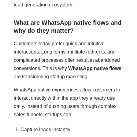
lead generation ecosystem.
What are WhatsApp native flows and
why do they matter?
Customers today prefer quick and intuitive
interactions. Long forms, multiple redirects, and
complicated processes often result in abandoned
conversions. This is why
WhatsApp native flows
are transforming startup marketing.
WhatsApp native experiences allow customers to
interact directly within the app they already use
daily. Instead of pushing users through complex
sales funnels, startups can:
Capture leads instantly