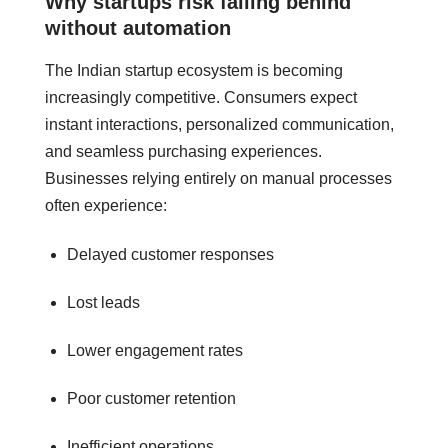
Why startups risk falling behind
without automation
The Indian startup ecosystem is becoming
increasingly competitive. Consumers expect
instant interactions, personalized communication,
and seamless purchasing experiences.
Businesses relying entirely on manual processes
often experience:
Delayed customer responses
Lost leads
Lower engagement rates
Poor customer retention
Inefficient operations