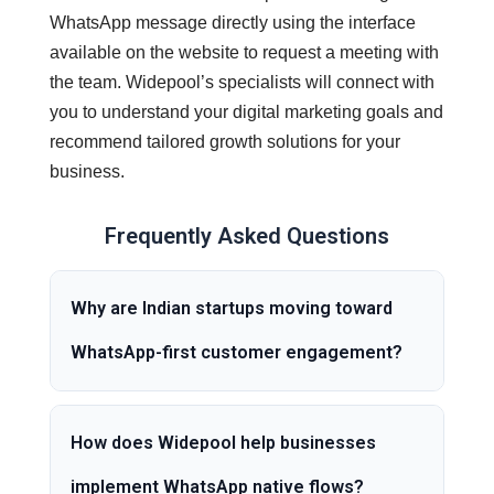
WhatsApp message directly using the interface
available on the website to request a meeting with
the team. Widepool’s specialists will connect with
you to understand your digital marketing goals and
recommend tailored growth solutions for your
business.
Frequently Asked Questions
Why are Indian startups moving toward
WhatsApp-first customer engagement?
How does Widepool help businesses
implement WhatsApp native flows?