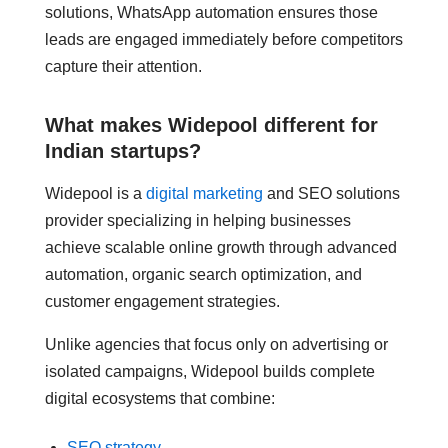
solutions, WhatsApp automation ensures those
leads are engaged immediately before competitors
capture their attention.
What makes Widepool different for
Indian startups?
Widepool is a
digital marketing
and SEO solutions
provider specializing in helping businesses
achieve scalable online growth through advanced
automation, organic search optimization, and
customer engagement strategies.
Unlike agencies that focus only on advertising or
isolated campaigns, Widepool builds complete
digital ecosystems that combine:
SEO strategy