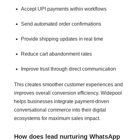
Accept UPI payments within workflows
Send automated order confirmations
Provide shipping updates in real time
Reduce cart abandonment rates
Improve trust through direct communication
This creates smoother customer experiences and
improves overall conversion efficiency. Widepool
helps businesses integrate payment-driven
conversational commerce into their digital
ecosystems for maximum sales impact.
How does lead nurturing WhatsApp