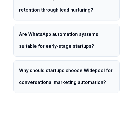
retention through lead nurturing?
Are WhatsApp automation systems
suitable for early-stage startups?
Why should startups choose Widepool for
conversational marketing automation?