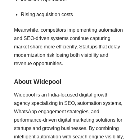
Rising acquisition costs
Meanwhile, competitors implementing automation
and SEO-driven systems continue capturing
market share more efficiently. Startups that delay
modernization risk losing both visibility and
revenue opportunities.
About Widepool
Widepool is an India-focused digital growth
agency specializing in SEO, automation systems,
WhatsApp engagement strategies, and
performance-driven digital marketing solutions for
startups and growing businesses. By combining
intelligent automation with search engine visibility,