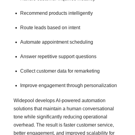
Recommend products intelligently
Route leads based on intent
Automate appointment scheduling
Answer repetitive support questions
Collect customer data for remarketing
Improve engagement through personalization
Widepool develops AI-powered automation
solutions that maintain a human conversational
tone while significantly reducing operational
overhead. The result is faster customer service,
better engagement, and improved scalability for