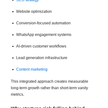
Website optimization
Conversion-focused automation
WhatsApp engagement systems
AI-driven customer workflows
Lead generation infrastructure
Content marketing
This integrated approach creates measurable
long-term growth rather than short-term vanity
metrics.