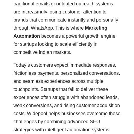
traditional emails or outdated outreach systems
are increasingly losing customer attention to
brands that communicate instantly and personally
through WhatsApp. This is where
Marketing
Automation
becomes a powerful growth engine
for startups looking to scale efficiently in
competitive Indian markets.
Today’s customers expect immediate responses,
frictionless payments, personalized conversations,
and seamless experiences across multiple
touchpoints. Startups that fail to deliver these
experiences often struggle with abandoned leads,
weak conversions, and rising customer acquisition
costs. Widepool helps businesses overcome these
challenges by combining advanced SEO
strategies with intelligent automation systems