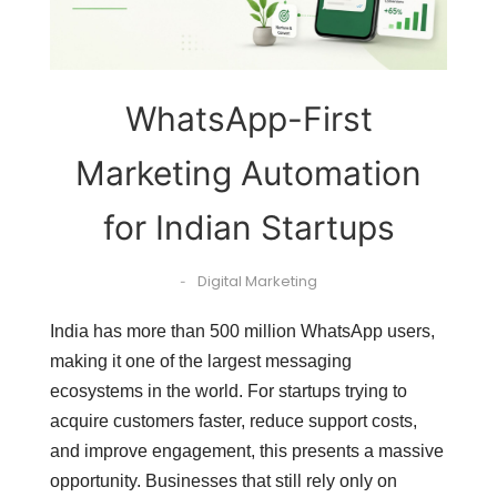
WhatsApp-First
Marketing Automation
for Indian Startups
Digital Marketing
-
India has more than 500 million WhatsApp users,
making it one of the largest messaging
ecosystems in the world. For startups trying to
acquire customers faster, reduce support costs,
and improve engagement, this presents a massive
opportunity. Businesses that still rely only on