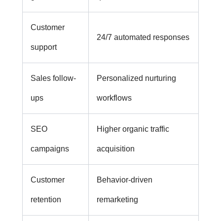
Customer
24/7 automated responses
support
Sales follow-
Personalized nurturing
ups
workflows
SEO
Higher organic traffic
campaigns
acquisition
Customer
Behavior-driven
retention
remarketing