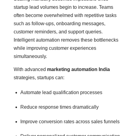
startup lead volumes begin to increase. Teams
often become overwhelmed with repetitive tasks
such as follow-ups, onboarding messages,
customer reminders, and support queries.
Intelligent automation removes these bottlenecks
while improving customer experiences
simultaneously.
With advanced
marketing automation India
strategies, startups can:
Automate lead qualification processes
Reduce response times dramatically
Improve conversion rates across sales funnels