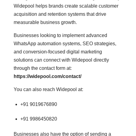
Widepool helps brands create scalable customer
acquisition and retention systems that drive
measurable business growth.
Businesses looking to implement advanced
WhatsApp automation systems, SEO strategies,
and conversion-focused digital marketing
solutions can connect with Widepool directly
through the contact form at:
https://widepool.com/contact/
You can also reach Widepool at:
+91 9019676890
+91 9986450820
Businesses also have the option of sending a