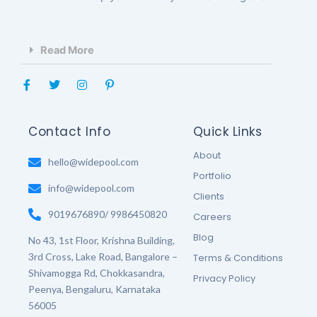
Read More
F
T
I
P
a
w
n
i
c
i
s
n
e
t
t
t
b
t
a
e
Contact Info
Quick Links
o
e
g
r
o
r
r
e
About
k
hello@widepool.com
a
s
-
m
t
Portfolio
f
-
info@widepool.com
p
Clients
9019676890/ 9986450820
Careers
Blog
No 43, 1st Floor, Krishna Building,
3rd Cross, Lake Road, Bangalore –
Terms & Conditions
Shivamogga Rd, Chokkasandra,
Privacy Policy
Peenya, Bengaluru, Karnataka
56005