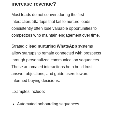
increase revenue?
Most leads do not convert during the first
interaction. Startups that fail to nurture leads
consistently often lose valuable opportunities to
competitors who maintain engagement over time.
Strategic
lead nurturing WhatsApp
systems
allow startups to remain connected with prospects
through personalized communication sequences.
These automated interactions help build trust,
answer objections, and guide users toward
informed buying decisions.
Examples include:
Automated onboarding sequences