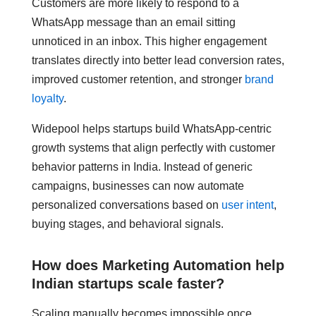
Customers are more likely to respond to a
WhatsApp message than an email sitting
unnoticed in an inbox. This higher engagement
translates directly into better lead conversion rates,
improved customer retention, and stronger
brand
loyalty
.
Widepool helps startups build WhatsApp-centric
growth systems that align perfectly with customer
behavior patterns in India. Instead of generic
campaigns, businesses can now automate
personalized conversations based on
user intent
,
buying stages, and behavioral signals.
How does Marketing Automation help
Indian startups scale faster?
Scaling manually becomes impossible once