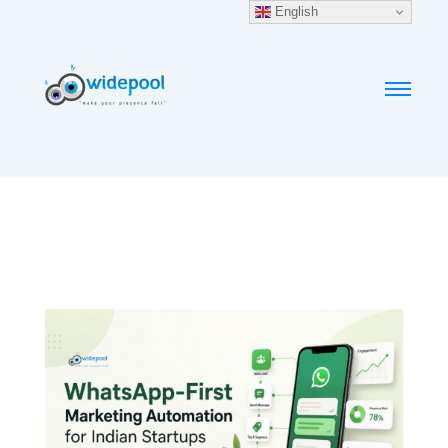
English