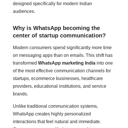
designed specifically for modern Indian
audiences.
Why is WhatsApp becoming the
center of startup communication?
Modern consumers spend significantly more time
on messaging apps than on emails. This shift has
transformed
WhatsApp marketing India
into one
of the most effective communication channels for
startups, ecommerce businesses, healthcare
providers, educational institutions, and service
brands.
Unlike traditional communication systems,
WhatsApp creates highly personalized
interactions that feel natural and immediate.