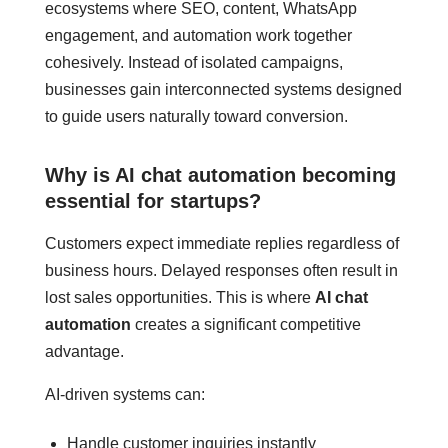
ecosystems where SEO, content, WhatsApp
engagement, and automation work together
cohesively. Instead of isolated campaigns,
businesses gain interconnected systems designed
to guide users naturally toward conversion.
Why is AI chat automation becoming
essential for startups?
Customers expect immediate replies regardless of
business hours. Delayed responses often result in
lost sales opportunities. This is where
AI chat
automation
creates a significant competitive
advantage.
AI-driven systems can:
Handle customer inquiries instantly