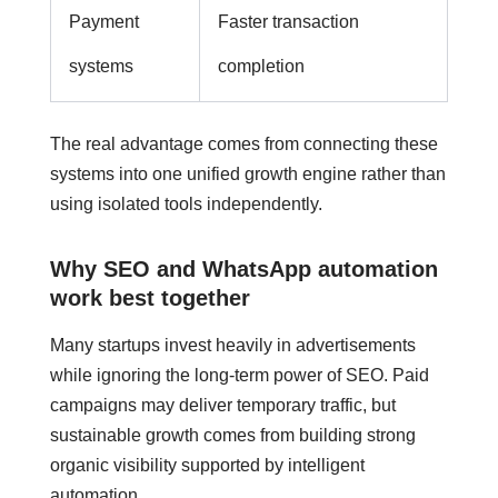
Payment
Faster transaction
systems
completion
The real advantage comes from connecting these
systems into one unified growth engine rather than
using isolated tools independently.
Why SEO and WhatsApp automation
work best together
Many startups invest heavily in advertisements
while ignoring the long-term power of SEO. Paid
campaigns may deliver temporary traffic, but
sustainable growth comes from building strong
organic visibility supported by intelligent
automation.