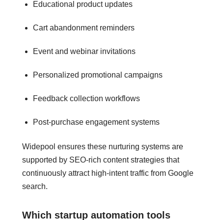
Educational product updates
Cart abandonment reminders
Event and webinar invitations
Personalized promotional campaigns
Feedback collection workflows
Post-purchase engagement systems
Widepool ensures these nurturing systems are
supported by SEO-rich content strategies that
continuously attract high-intent traffic from Google
search.
Which startup automation tools