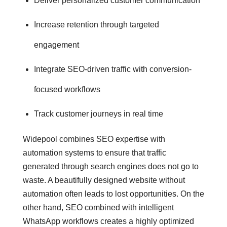
Deliver personalized customer communication
Increase retention through targeted
engagement
Integrate SEO-driven traffic with conversion-
focused workflows
Track customer journeys in real time
Widepool combines SEO expertise with
automation systems to ensure that traffic
generated through search engines does not go to
waste. A beautifully designed website without
automation often leads to lost opportunities. On the
other hand, SEO combined with intelligent
WhatsApp workflows creates a highly optimized