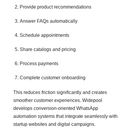
Provide product recommendations
Answer FAQs automatically
Schedule appointments
Share catalogs and pricing
Process payments
Complete customer onboarding
This reduces friction significantly and creates
smoother customer experiences. Widepool
develops conversion-oriented WhatsApp
automation systems that integrate seamlessly with
startup websites and digital campaigns.