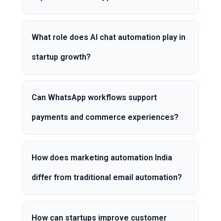
What role does AI chat automation play in
startup growth?
Can WhatsApp workflows support
payments and commerce experiences?
How does marketing automation India
differ from traditional email automation?
How can startups improve customer