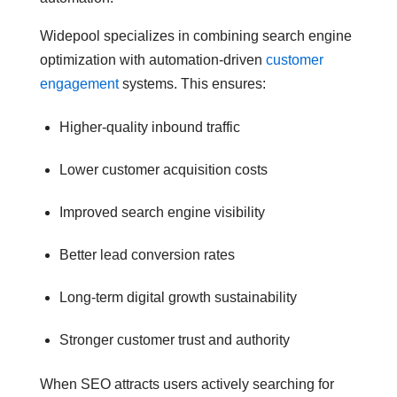
Widepool specializes in combining search engine
optimization with automation-driven
customer
engagement
systems. This ensures:
Higher-quality inbound traffic
Lower customer acquisition costs
Improved search engine visibility
Better lead conversion rates
Long-term digital growth sustainability
Stronger customer trust and authority
When SEO attracts users actively searching for