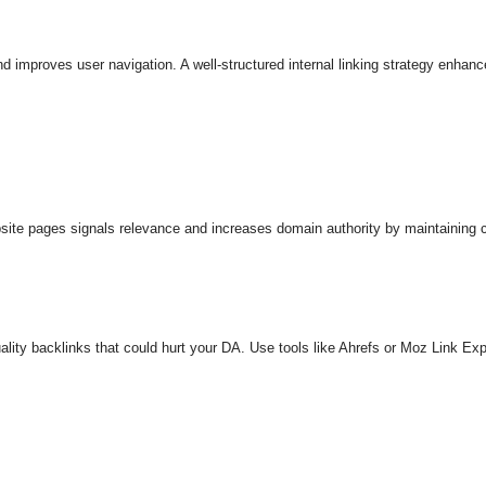
nd improves user navigation. A well-structured internal linking strategy enha
ite pages signals relevance and increases domain authority by maintaining cr
ality backlinks that could hurt your DA. Use tools like Ahrefs or Moz Link Ex