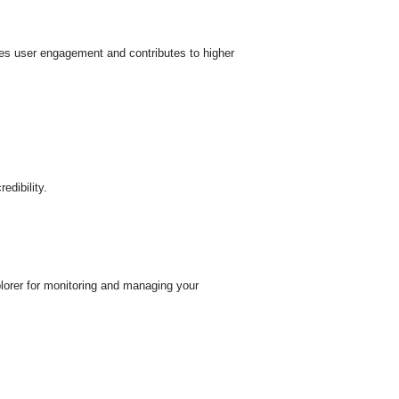
nces user engagement and contributes to higher
edibility.
plorer for monitoring and managing your