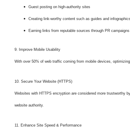
Guest posting on high-authority sites
Creating link-worthy content such as guides and infographic
Earning links from reputable sources through PR campaigns
9. Improve Mobile Usability
With over 50% of web traffic coming from mobile devices, optimizing f
10. Secure Your Website (HTTPS)
Websites with HTTPS encryption are considered more trustworthy by 
website authority.
11. Enhance Site Speed & Performance