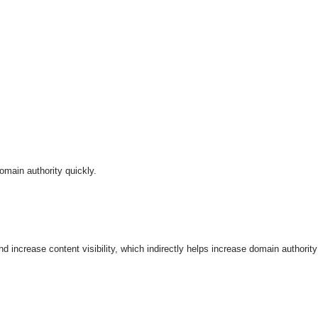
omain authority quickly.
nd increase content visibility, which indirectly helps increase domain authority