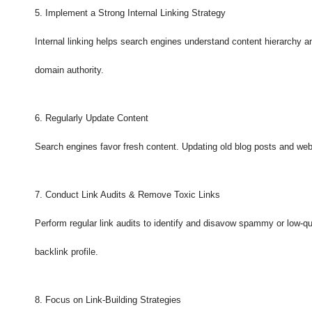
5. Implement a Strong Internal Linking Strategy
Internal linking helps search engines understand content hierarchy a
domain authority.
6. Regularly Update Content
Search engines favor fresh content. Updating old blog posts and webs
7. Conduct Link Audits & Remove Toxic Links
Perform regular link audits to identify and disavow spammy or low-qu
backlink profile.
8. Focus on Link-Building Strategies