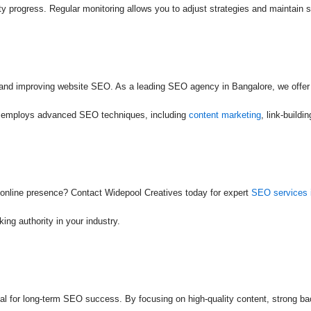
y progress. Regular monitoring allows you to adjust strategies and maintain 
y and improving website SEO. As a leading SEO agency in Bangalore, we offer
am employs advanced SEO techniques, including
content marketing
, link-build
 online presence? Contact Widepool Creatives today for expert
SEO services 
ing authority in your industry.
ial for long-term SEO success. By focusing on high-quality content, strong b