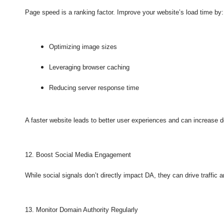
Page speed is a ranking factor. Improve your website’s load time by:
Optimizing image sizes
Leveraging browser caching
Reducing server response time
A faster website leads to better user experiences and can increase d
12. Boost Social Media Engagement
While social signals don’t directly impact DA, they can drive traffic a
13. Monitor Domain Authority Regularly