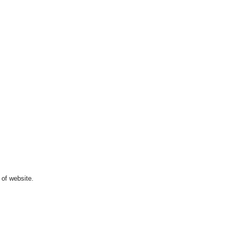
 of website.