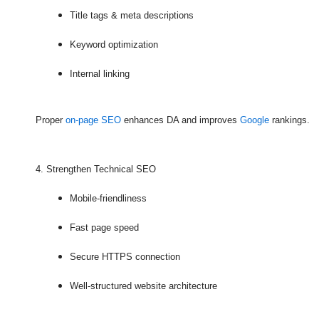
Title tags & meta descriptions
Keyword optimization
Internal linking
Proper
on-page SEO
enhances DA and improves
Google
rankings.
4. Strengthen Technical SEO
Mobile-friendliness
Fast page speed
Secure HTTPS connection
Well-structured website architecture