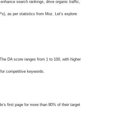
 enhance search rankings, drive organic traffic,
s), as per statistics from Moz. Let’s explore
s. The DA score ranges from 1 to 100, with higher
 for competitive keywords.
e’s first page for more than 80% of their target