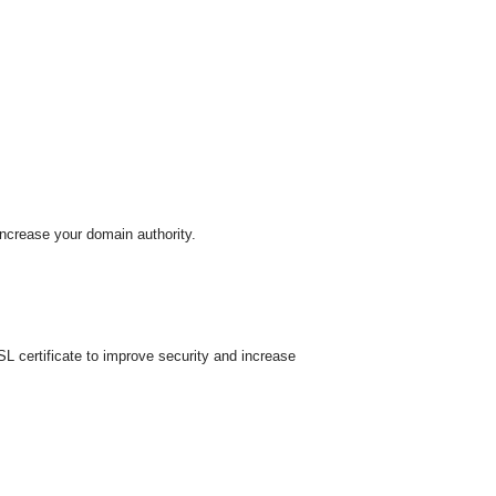
increase your domain authority.
 certificate to improve security and increase