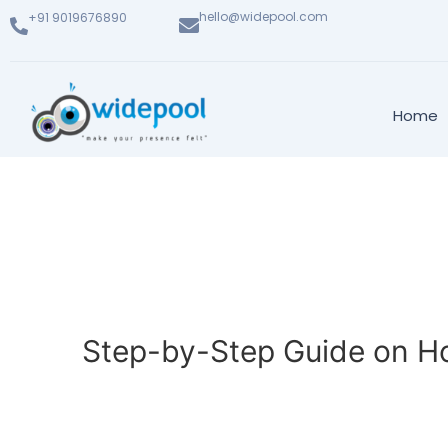
hello@widepool.com
+91 9019676890
Home
Step-by-Step Guide on Ho