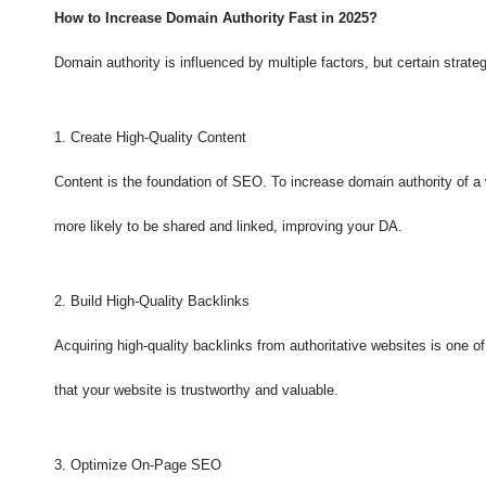
How to Increase Domain Authority Fast in 2025?
Domain authority is influenced by multiple factors, but certain stra
1. Create High-Quality Content
Content is the foundation of SEO. To increase domain authority of a 
more likely to be shared and linked, improving your DA.
2. Build High-Quality Backlinks
Acquiring high-quality backlinks from authoritative websites is one 
that your website is trustworthy and valuable.
3. Optimize On-Page SEO