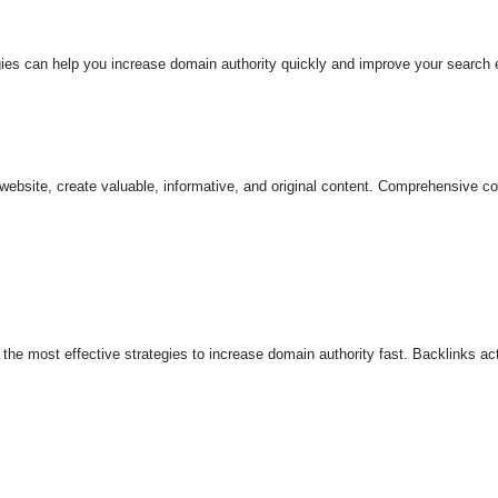
tegies can help you increase domain authority quickly and improve your search
website, create valuable, informative, and original content. Comprehensive co
of the most effective strategies to increase domain authority fast. Backlinks 