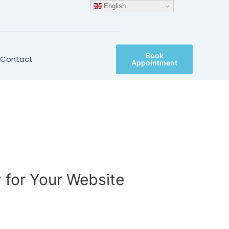
English
Book
Contact
Appointment
 for Your Website