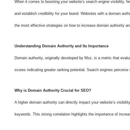
When it comes to boosting your website’s search engine visibility, fe
and establish credibility for your brand. Websites with a domain aut
the most effective strategies on how to increase domain authority an
Understanding Domain Authority and Its Importance
Domain authority, originally developed by Moz, is a metric that evalua
scores indicating greater ranking potential. Search engines perceive
Why is Domain Authority Crucial for SEO?
A higher domain authority can directly impact your website’s visibili
keywords. This strong correlation highlights the importance of increa