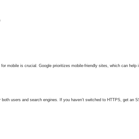
s
or mobile is crucial. Google prioritizes mobile-friendly sites, which can help 
both users and search engines. If you haven’t switched to HTTPS, get an SSL