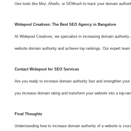
Use tools like Moz, Ahrefs, or SEMrush to track your domain authorit
Widepool Creatives: The Best SEO Agency in Bangalore
At Widepool Creatives, we specialize in increasing domain authorit
website domain authority and achieve top rankings. Our expert te
Contact Widepool for SEO Services
Are you ready to increase domain authority fast and strengthen your
you increase domain rating and transform your website into a top-rank
Final Thoughts
Understanding how to increase domain authority of a website is cruc