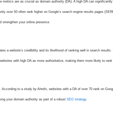
w metrics are as crucial as domain authority (DA). A high DA can significantly
hority over 50 often rank higher on Google’s search engine results pages (SERP
d strengthen your online presence.
tes a website’s credibility and its likelihood of ranking well in search result
 websites with high DA as more authoritative, making them more likely to rank
ty. According to a study by Ahrefs, websites with a DA of over 70 rank on Googl
sing your domain authority as part of a robust
SEO strategy
.