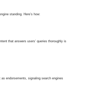
 engine standing. Here’s how:
ntent that answers users’ queries thoroughly is
act as endorsements, signaling search engines