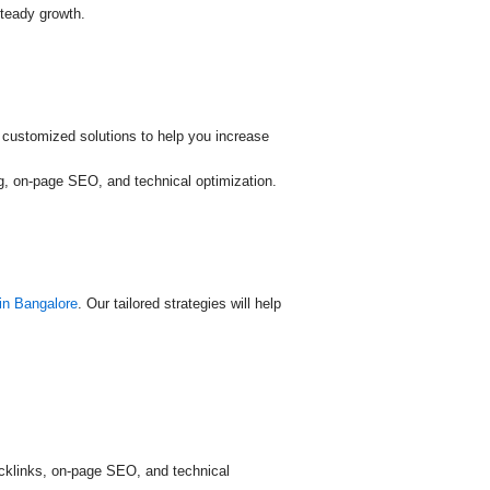
steady growth.
 customized solutions to help you increase
ing, on-page SEO, and technical optimization.
in Bangalore
. Our tailored strategies will help
acklinks, on-page SEO, and technical